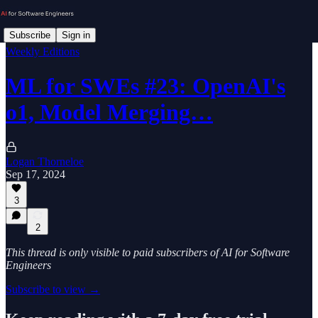
Subscribe
Sign in
Weekly Editions
ML for SWEs #23: OpenAI's
o1, Model Merging…
Logan Thorneloe
Sep 17, 2024
3
2
This thread is only visible to paid subscribers of AI for Software
Engineers
Subscribe to view →