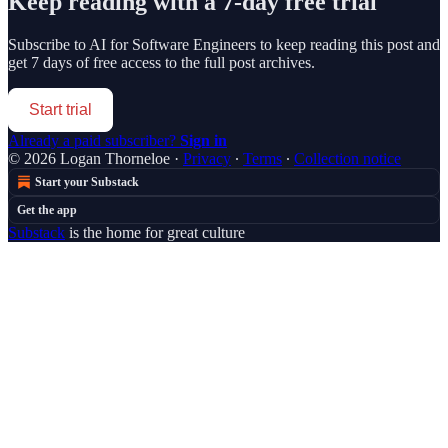
Keep reading with a 7-day free trial
Subscribe to
AI for Software Engineers
to keep reading this post and
get 7 days of free access to the full post archives.
Start trial
Already a paid subscriber?
Sign in
© 2026 Logan Thorneloe
·
Privacy
∙
Terms
∙
Collection notice
Start your Substack
Get the app
Substack
is the home for great culture