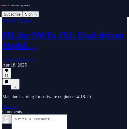
Subscribe
Sign in
Weekly Editions
ML for SWEs #51: Eval-driven
Model…
Logan Thorneloe
Apr 18, 2025
11
5
Machine learning for software engineers 4-18-25
Read →
Comments