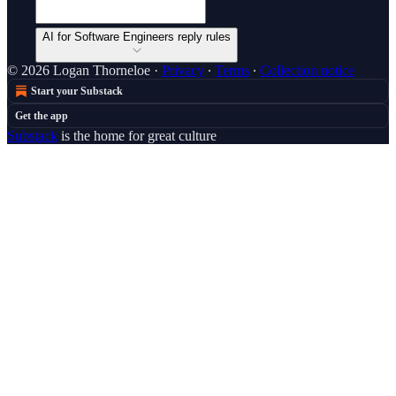
AI for Software Engineers reply rules
© 2026 Logan Thorneloe
·
Privacy
∙
Terms
∙
Collection notice
Start your Substack
Get the app
Substack
is the home for great culture