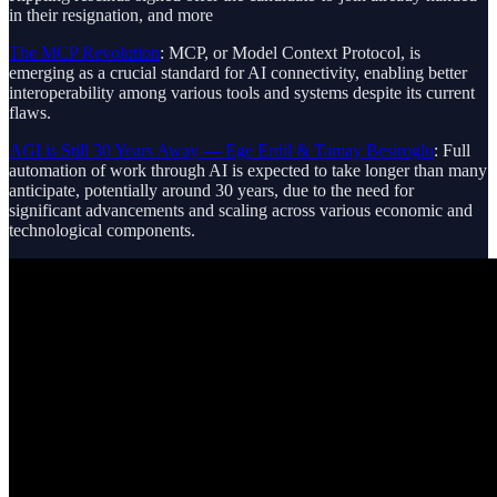
in their resignation, and more
The MCP Revolution
: MCP, or Model Context Protocol, is
emerging as a crucial standard for AI connectivity, enabling better
interoperability among various tools and systems despite its current
flaws.
AGI is Still 30 Years Away — Ege Erdil & Tamay Besiroglu
: Full
automation of work through AI is expected to take longer than many
anticipate, potentially around 30 years, due to the need for
significant advancements and scaling across various economic and
technological components.