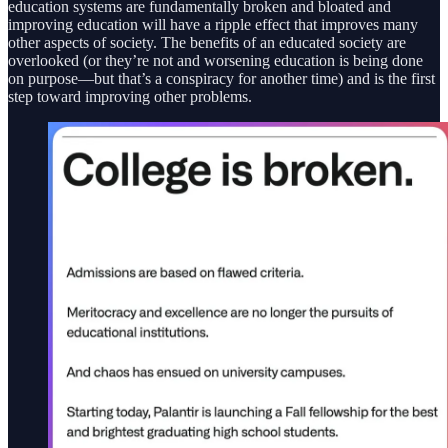
education systems are fundamentally broken and bloated and
improving education will have a ripple effect that improves many
other aspects of society. The benefits of an educated society are
overlooked (or they’re not and worsening education is being done
on purpose—but that’s a conspiracy for another time) and is the first
step toward improving other problems.