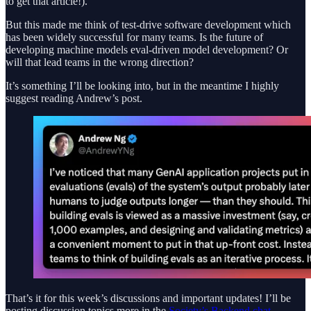
to get that article!).
But this made me think of test-drive software development which
has been widely successful for many teams. Is the future of
developing machine models eval-driven model development? Or
will that lead teams in the wrong direction?
It’s something I’ll be looking into, but in the meantime I highly
suggest reading Andrew’s post.
That’s it for this week’s discussions and important updates! I’ll be
posting discussion topics more in the
Society’s Backend chat