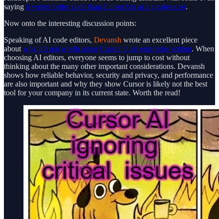
saying
it writes better code than Cursor but at a greater cost
.
Now onto the interesting discussion points:
Speaking of AI code editors,
Devansh
wrote an excellent piece
about
why it’s not worth using Cursor in an enterprise setting
. When
choosing AI editors, everyone seems to jump to cost without
thinking about the many other important considerations. Devansh
shows how reliable behavior, security and privacy, and performance
are also important and why they show Cursor is likely not the best
tool for your company in its current state. Worth the read!