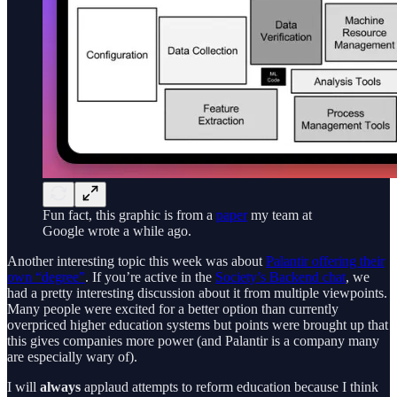
Fun fact, this graphic is from a
paper
my team at
Google wrote a while ago.
Another interesting topic this week was about
Palantir offering their
own “degree”
. If you’re active in the
Society’s Backend chat
, we
had a pretty interesting discussion about it from multiple viewpoints.
Many people were excited for a better option than currently
overpriced higher education systems but points were brought up that
this gives companies more power (and Palantir is a company many
are especially wary of).
I will
always
applaud attempts to reform education because I think