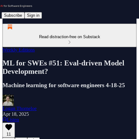
Subscribe
Sign in
Read distraction-free on Substack
Weekly Editions
ML for SWEs #51: Eval-driven Model
Development?
Machine learning for software engineers 4-18-25
Logan Thorneloe
Apr 18, 2025
Listen
11