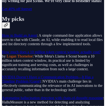
my writing for just $3/mo. We’re very close to bestseller status!
Get 40% off forever
My picks
How to Build an Agent
: A simple command-line application allows
users to chat with Claude, an AI, while enabling it to read local files
and list directory contents through a few implemented tools.
How much does a 10 million token context window actually cost?
by
Logan Thorneloe
: While Meta's Llama 4 Scout boasts a 10
million token context window, its practical use is limited by
significant training and serving costs, as well as challenges in
accurately recalling information from such a large context.
NVIDIA Doesn’t Have a Communication Problem—It Has a
Timeline Problem [Guest]
: NVIDIA's main challenge lies in
effectively communicating the relevance of its AI innovations to the
general public, rather than in the technology itself.
Automating hallucination detection with chain-of-thought reasoning
:
HalluMeasure is a new method for detecting and analyzing