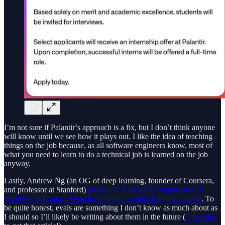
I’m not sure if Palantir’s approach is a fix, but I don’t think anyone
will know until we see how it plays out. I like the idea of teaching
things on the job because, as all software engineers know, most of
what you need to learn to do a technical job is learned on the job
anyway.
Lastly, Andrew Ng (an OG of deep learning, founder of Coursera,
and professor at Stanford)
posted on X about the importance of
iterative evaluation when developing machine learning models
. To
be quite honest, evals are something I don’t know as much about as
I should so I’ll likely be writing about them in the future (
subscribe