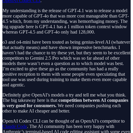
OpenAI Codex CLI
.
My understanding is the release of GPT-4.1 was to release a model
more capable of GPT-4o that was more cost manageable than GPT-
4.5 which, from my understanding, was hemorrhaging money. The
big upgrade here is GPT-4.1 has a 1 million token context window
whereas GPT-4.5 and GPT-4o only had 128,000.
o3 and o4-mini have been touted as being genius-level AI (whatever
that actually means) and have shown impressive benchmarks. I
haven’t had the chance to try these yet, but they seem to be excellent
competitors to Gemini 2.5 Pro which was so far ahead of other
models there wasn’t even a question as to which model was best.
I’m excited to give these go as the community has had a really
positive reception to them with some people even speculating that
tool use was used during training to make them even more capable
and agentic.
Definitely give OpenAI’s models a try and tell me what you think.
The big takeaway here is that
competition between AI companies
is
very
good for consumers.
We need companies pushing each
other to make AI cheaper and better.
OpenAI Codex CLI can be thought of as OpenAI’s competitor to
Claude Code
. The AI community has been very happy with
Anthropic’s terminal-based AI code editing assistant with some even