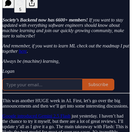
5
Society’s Backend now has 6600+ members!
If you want to stay
updated with everything software engineers should know about
machine learning and join our quickly growing community, make
sure to subscribe!
And remember, if you want to learn ML check out the roadmap I put
together
here
.
Always be (machine) learning,
Logan
Subscribe
This was another HUGE week in AI. First, let’s go over the big
announcements and then we’ll get into some interesting discussions.
Google introduced Gemini 2.5 Flash
just yesterday. I haven’t had
the chance to try it myself, but there are a lot of great reviews. I’ll
update y’all as I give it a go. The main takeaway with Flash: This is
likely the best model for most of your use cases. It’s incredibly