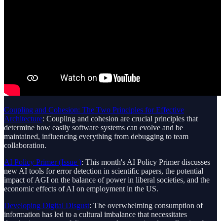
Coupling and Cohesion: The Two Principles for Effective
Architecture
: Coupling and cohesion are crucial principles that
determine how easily software systems can evolve and be
maintained, influencing everything from debugging to team
collaboration.
AI Policy Primer (Issue )
: This month's AI Policy Primer discusses
new AI tools for error detection in scientific papers, the potential
impact of AGI on the balance of power in liberal societies, and the
economic effects of AI on employment in the US.
Developing Digital Disgust
: The overwhelming consumption of
information has led to a cultural imbalance that necessitates