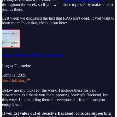
throughout the week, so if you want these topics early make sure to
join us there.
Last week we discussed the fact that RAG isn’t dead. If you want to
learn more about that, check it out here:
ML for SWEs 6: RAG Is Not Dead
Logan Thorneloe
·
April 11, 2025
Read full story
Below are my picks for the week. I include these for paid
subscribers as a thank you for supporting Society’s Backend, but
this week I’m including them for everyone for free. I hope you
enjoy them!
If you get value out of Society’s Backend, consider supporting