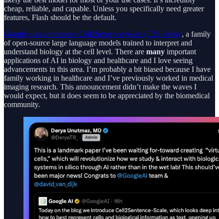
cheap, reliable, and capable. Unless you specifically need greater
features, Flash should be the default.
Google also announced Cell2Sentence-Scale (C2S-Scale)
, a family
of open-source large language models trained to interpret and
understand biology at the cell level. There are
many
important
applications of AI in biology and healthcare and I love seeing
advancements in this area. I’m probably a bit biased because I have
family working in healthcare and I’ve previously worked in medical
imaging research. This announcement didn’t make the waves I
would expect, but it does seem to be appreciated by the biomedical
community.