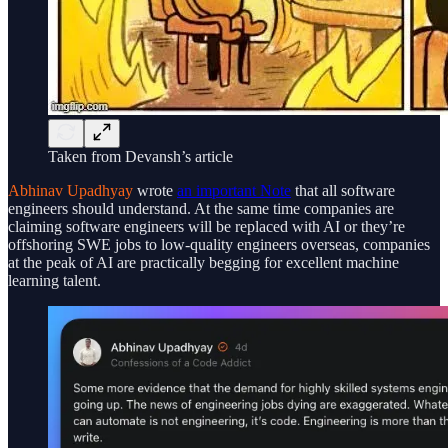
Taken from Devansh’s article
Abhinav Upadhyay
wrote
an important Note
that all software
engineers should understand. At the same time companies are
claiming software engineers will be replaced with AI or they’re
offshoring SWE jobs to low-quality engineers overseas, companies
at the peak of AI are practically begging for excellent machine
learning talent.