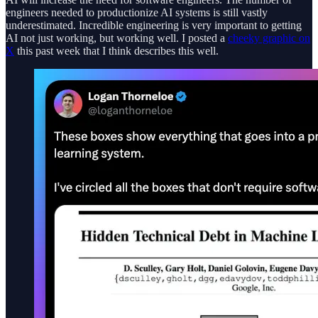
engineers needed to productionize AI systems is still vastly
underestimated. Incredible engineering is very important to getting
AI not just working, but working well. I posted a
cheeky graphic on
X
this past week that I think describes this well.