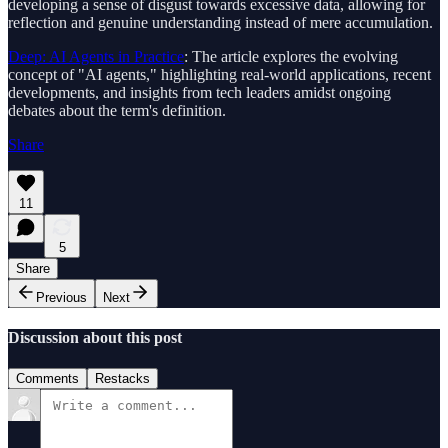
developing a sense of disgust towards excessive data, allowing for
reflection and genuine understanding instead of mere accumulation.
Deep: AI Agents in Practice
: The article explores the evolving
concept of "AI agents," highlighting real-world applications, recent
developments, and insights from tech leaders amidst ongoing
debates about the term's definition.
Share
11
5
Share
Previous
Next
Discussion about this post
Comments
Restacks