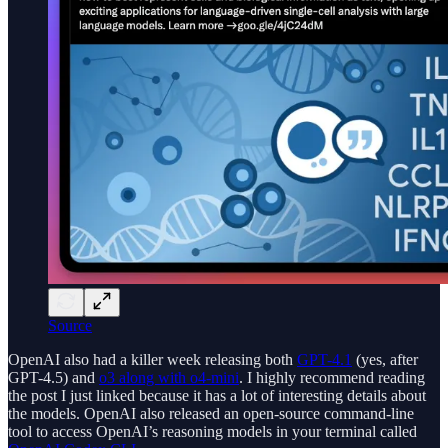
Source
OpenAI also had a killer week releasing both
GPT-4.1
(yes, after
GPT-4.5) and
o3 along with o4-mini
. I highly recommend reading
the post I just linked because it has a lot of interesting details about
the models. OpenAI also released an open-source command-line
tool to access OpenAI’s reasoning models in your terminal called