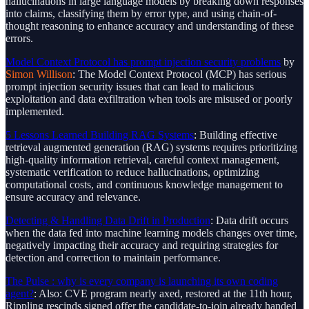
hallucinations in large language models by breaking down responses
into claims, classifying them by error type, and using chain-of-
thought reasoning to enhance accuracy and understanding of these
errors.
Model Context Protocol has prompt injection security problems
by
Simon Willison
: The Model Context Protocol (MCP) has serious
prompt injection security issues that can lead to malicious
exploitation and data exfiltration when tools are misused or poorly
implemented.
5 Lessons Learned Building RAG Systems
: Building effective
retrieval augmented generation (RAG) systems requires prioritizing
high-quality information retrieval, careful context management,
systematic verification to reduce hallucinations, optimizing
computational costs, and continuous knowledge management to
ensure accuracy and relevance.
Detecting & Handling Data Drift in Production
: Data drift occurs
when the data fed into machine learning models changes over time,
negatively impacting their accuracy and requiring strategies for
detection and correction to maintain performance.
The Pulse : why is every company is launching its own coding
agent?
: Also: CVE program nearly axed, restored at the 11th hour,
Rippling rescinds signed offer the candidate-to-join already handed