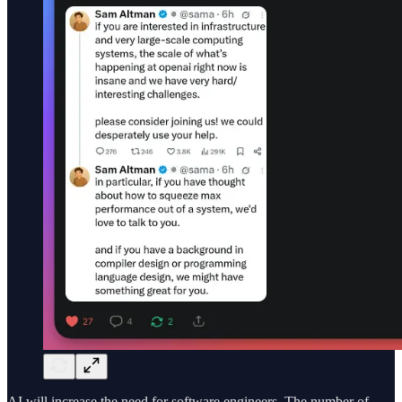
AI will increase the need for software engineers. The number of