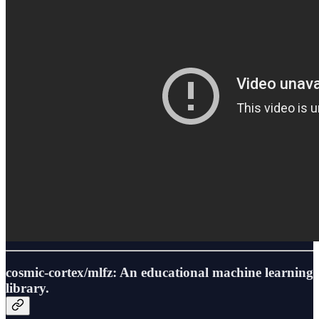
cosmic-cortex/mlfz: An educational machine learning
library.