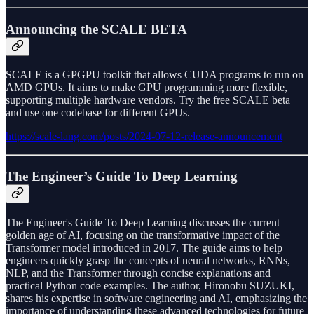
Announcing the SCALE BETA
SCALE is a GPGPU toolkit that allows CUDA programs to run on
AMD GPUs. It aims to make GPU programming more flexible,
supporting multiple hardware vendors. Try the free SCALE beta
and use one codebase for different GPUs.
https://scale-lang.com/posts/2024-07-12-release-announcement
The Engineer’s Guide To Deep Learning
The Engineer's Guide To Deep Learning discusses the current
golden age of AI, focusing on the transformative impact of the
Transformer model introduced in 2017. The guide aims to help
engineers quickly grasp the concepts of neural networks, RNNs,
NLP, and the Transformer through concise explanations and
practical Python code examples. The author, Hironobu SUZUKI,
shares his expertise in software engineering and AI, emphasizing the
importance of understanding these advanced technologies for future