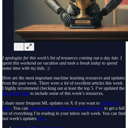
I apologize for this week’s list of resources coming out a day late. I
spent this weekend on vacation and took a break today to spend
some time with my kids. :)
Here are the most important machine learning resources and updates
from the past week. There were
a lot
of excellent articles this week.
I highly recommend checking out at least the top 5. I’ve updated the
ML Road Map
to include some of this week’s resources.
I share more frequent ML updates on X if you want to
follow me
there
. You can
support Society's Backend for just $1/mo
to get a full
list of everything I’m reading in your inbox each week. You can find
last week's updates
here
.