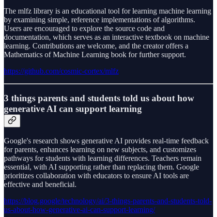
The mlfz library is an educational tool for learning machine learning
by examining simple, reference implementations of algorithms.
Users are encouraged to explore the source code and
documentation, which serves as an interactive textbook on machine
learning. Contributions are welcome, and the creator offers a
Mathematics of Machine Learning book for further support.
https://github.com/cosmic-cortex/mlfz
3 things parents and students told us about how
generative AI can support learning
Google's research shows generative AI provides real-time feedback
for parents, enhances learning on new subjects, and customizes
pathways for students with learning differences. Teachers remain
essential, with AI supporting rather than replacing them. Google
prioritizes collaboration with educators to ensure AI tools are
effective and beneficial.
https://blog.google/technology/ai/3-things-parents-and-students-told-
us-about-how-generative-ai-can-support-learning/