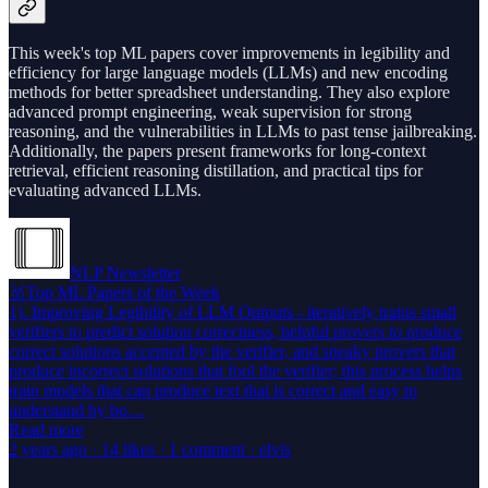
This week's top ML papers cover improvements in legibility and
efficiency for large language models (LLMs) and new encoding
methods for better spreadsheet understanding. They also explore
advanced prompt engineering, weak supervision for strong
reasoning, and the vulnerabilities in LLMs to past tense jailbreaking.
Additionally, the papers present frameworks for long-context
retrieval, efficient reasoning distillation, and practical tips for
evaluating advanced LLMs.
NLP Newsletter
🥇Top ML Papers of the Week
1). Improving Legibility of LLM Outputs - iteratively trains small
verifiers to predict solution correctness, helpful provers to produce
correct solutions accepted by the verifier, and sneaky provers that
produce incorrect solutions that fool the verifier; this process helps
train models that can produce text that is correct and easy to
understand by bo…
Read more
2 years ago · 14 likes · 1 comment · elvis