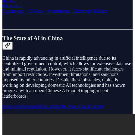
ray i…
Read more
2 years ago · 13 likes · 4 comments · Christoph Molnar
The State of AI in China
China is rapidly advancing in artificial intelligence due to its
centralized government control, which allows for extensive data use
and minimal regulation. However, it faces significant challenges
from import restrictions, investment limitations, and sanctions
imposed by other countries. Despite these obstacles, China is
working on developing domestic AI technologies and has shown
progress with an open Chinese AI model topping recent
leaderboards.
https://societysbackend.com/p/the-state-of-ai-in-china