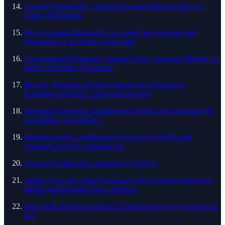
Google DeepMind's Chatbot-Powered Robot Is Part of a
Bigger Revolution
How we built AlphaFold 3 to predict the structure and
interaction of all of life’s molecules
Foundational Autoraters: Taming Large Language Models for
Better Automatic Evaluation
Magpie: Alignment Data Synthesis from Scratch by
Prompting Aligned LLMs with Nothing
Deepfake Detection: Building the Future with Advanced AI
Techniques [Deepfakes]
Introducing the Coalition for Secure AI (CoSAI) and
founding member organizations
Supervised Machine Learning for Science
Apple shows off open AI prowess: new models outperform
Mistral and Hugging Face offerings
dair-ai/ML-Papers-Explained: Explanation to key concepts in
ML