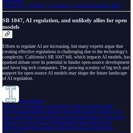
Read more
2 years ago · 120 likes · 8 comments · Sebastian Raschka, PhD
SB 1047, AI regulation, and unlikely allies for open
models
Efforts to regulate AI are increasing, but many experts argue that
creating effective regulations is challenging due to the technology's
complexity. California's SB 1047 bill, which impacts AI models, has
sparked debate over its potential to hinder open-source development
and favor big tech companies. The growing scrutiny of big tech and
support for open-source AI models may shape the future landscape
of AI regulation.
Interconnects
SB 1047, AI regulation, and unlikely allies for open models
For my about quarterly update in the Interconnects universe, we
have a few items: We now have a basic merch store, if you are so
inclined. I’ve got a bunch of interesting guests lined up for
interviews later this summer. Subscribe to the podcast feed…
Read more