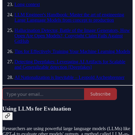
Long context
LLM Engineer's Handbook: Master the art of engineering
Large Language Models from concept to production
Hallucination Detector, Battle of the Image Generators, How
Open Are Open Models?, Copyright Claim Fails Against
GitHub
Tips for Effectively Training Your Machine Learning Models
Detecting Deepfakes: Leveraging AI Artifacts for Scalable
and Generalizable detection [Deepfakes]
AI Nationalization is Inevitable – Leopold Aschenbrenner
Subscribe
Using LLMs for Evaluation
Researchers are using powerful large language models (LLMs) like
GPT-4 to evaluate other models' outputs, a method called LLM-as-