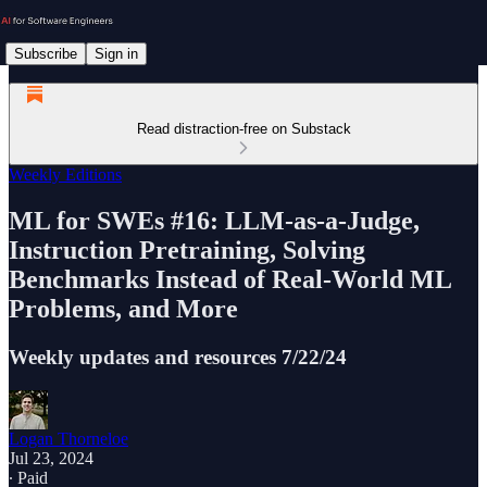
Subscribe
Sign in
Read distraction-free on Substack
Weekly Editions
ML for SWEs #16: LLM-as-a-Judge,
Instruction Pretraining, Solving
Benchmarks Instead of Real-World ML
Problems, and More
Weekly updates and resources 7/22/24
Logan Thorneloe
Jul 23, 2024
∙ Paid