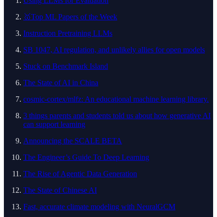
Using LLMs for Evaluation
🥇Top ML Papers of the Week
Instruction Pretraining LLMs
SB 1047, AI regulation, and unlikely allies for open models
Stuck on Benchmark Island
The State of AI in China
cosmic-cortex/mlfz: An educational machine learning library.
3 things parents and students told us about how generative AI
can support learning
Announcing the SCALE BETA
The Engineer’s Guide To Deep Learning
The Rise of Agentic Data Generation
The State of Chinese AI
Fast, accurate climate modeling with NeuralGCM