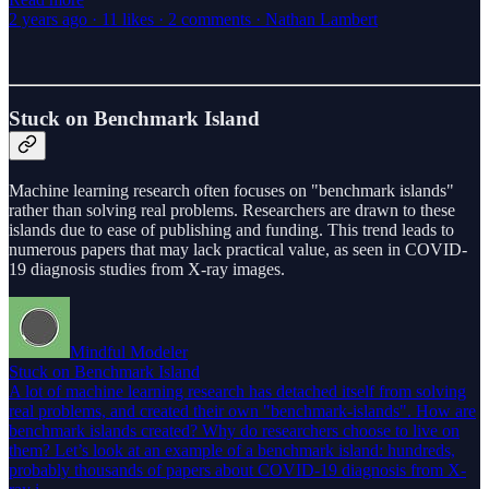
2 years ago · 11 likes · 2 comments · Nathan Lambert
Stuck on Benchmark Island
Machine learning research often focuses on "benchmark islands"
rather than solving real problems. Researchers are drawn to these
islands due to ease of publishing and funding. This trend leads to
numerous papers that may lack practical value, as seen in COVID-
19 diagnosis studies from X-ray images.
Mindful Modeler
Stuck on Benchmark Island
A lot of machine learning research has detached itself from solving
real problems, and created their own "benchmark-islands". How are
benchmark islands created? Why do researchers choose to live on
them? Let’s look at an example of a benchmark island: hundreds,
probably thousands of papers about COVID-19 diagnosis from X-