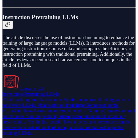
Instruction Pretraining LLMs
The article discusses the use of instruction finetuning to enhance the
training of large language models (LLMs). It introduces methods for
generating instruction-response data and compares the efficiency of
instruction pretraining with traditional pretraining. Additionally, the
article reviews recent research advancements and techniques in the
field of LLMs.
Ahead of AI
Instruction Pretraining LLMs
A lot has happened last month: Apple announced the integration of
on-device LLMs, Nvidia shared their large Nemotron model,
FlashAttention-3 was announced, Google's Gemma 2 came out, and
much more. You've probably already read about it all in various
news outlets. So, in this article, I want to focus on recent research
centered on instruction finetuning, a fundamental technique for
training LLMs…