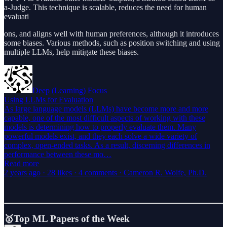
a-Judge. This technique is scalable, reduces the need for human
evaluati
ons, and aligns well with human preferences, although it introduces
some biases. Various methods, such as position switching and using
multiple LLMs, help mitigate these biases.
Deep (Learning) Focus
Using LLMs for Evaluation
As large language models (LLMs) have become more and more
capable, one of the most difficult aspects of working with these
models is determining how to properly evaluate them. Many
powerful models exist, and they each solve a wide variety of
complex, open-ended tasks. As a result, discerning differences in
performance between these mo…
Read more
2 years ago · 28 likes · 4 comments · Cameron R. Wolfe, Ph.D.
🥇Top ML Papers of the Week