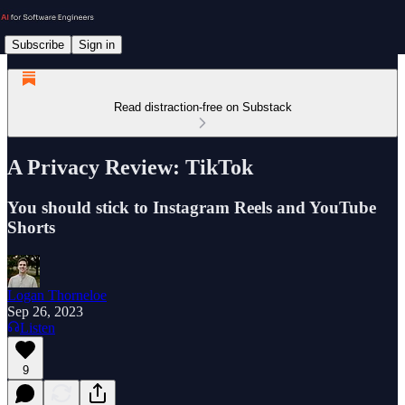
Subscribe
Sign in
Read distraction-free on Substack
A Privacy Review: TikTok
You should stick to Instagram Reels and YouTube
Shorts
Logan Thorneloe
Sep 26, 2023
Listen
9