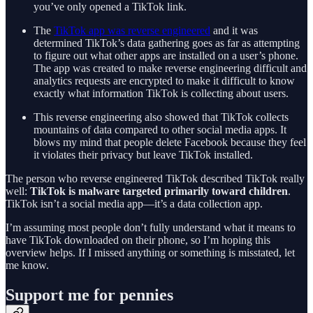
you’ve only opened a TikTok link.
The
TikTok app was reverse engineered
and it was
determined TikTok’s data gathering goes as far as attempting
to figure out what other apps are installed on a user’s phone.
The app was created to make reverse engineering difficult and
analytics requests are encrypted to make it difficult to know
exactly what information TikTok is collecting about users.
This reverse engineering also showed that TikTok collects
mountains of data compared to other social media apps. It
blows my mind that people delete Facebook because they feel
it violates their privacy but leave TikTok installed.
The person who reverse engineered TikTok described TikTok really
well:
TikTok is malware targeted primarily toward children
.
TikTok isn’t a social media app—it’s a data collection app.
I’m assuming most people don’t fully understand what it means to
have TikTok downloaded on their phone, so I’m hoping this
overview helps. If I missed anything or something is misstated, let
me know.
Support me for pennies