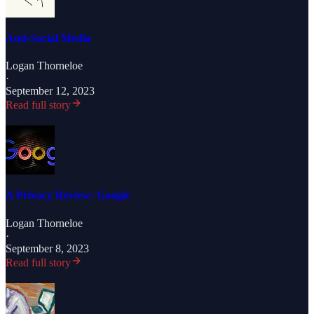
Anti-Social Media
Logan Thorneloe
·
September 12, 2023
Read full story
A Privacy Review: Google
Logan Thorneloe
·
September 8, 2023
Read full story