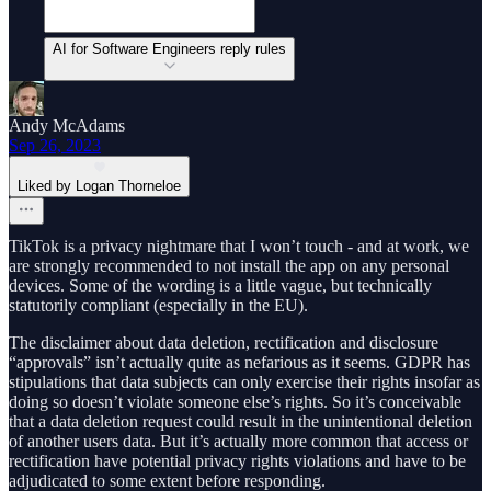
AI for Software Engineers reply rules
Andy McAdams
Sep 26, 2023
Liked by Logan Thorneloe
TikTok is a privacy nightmare that I won’t touch - and at work, we
are strongly recommended to not install the app on any personal
devices. Some of the wording is a little vague, but technically
statutorily compliant (especially in the EU).
The disclaimer about data deletion, rectification and disclosure
“approvals” isn’t actually quite as nefarious as it seems. GDPR has
stipulations that data subjects can only exercise their rights insofar as
doing so doesn’t violate someone else’s rights. So it’s conceivable
that a data deletion request could result in the unintentional deletion
of another users data. But it’s actually more common that access or
rectification have potential privacy rights violations and have to be
adjudicated to some extent before responding.