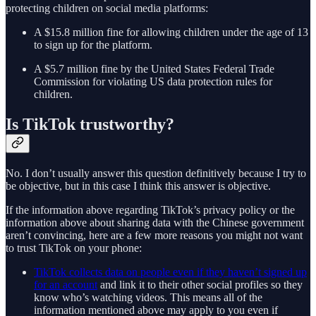
protecting children on social media platforms:
A $15.8 million fine for allowing children under the age of 13
to sign up for the platform.
A $5.7 million fine by the United States Federal Trade
Commission for violating US data protection rules for
children.
Is TikTok trustworthy?
No. I don’t usually answer this question definitively because I try to
be objective, but in this case I think this answer is objective.
If the information above regarding TikTok’s privacy policy or the
information above about sharing data with the Chinese government
aren’t convincing, here are a few more reasons you might not want
to trust TikTok on your phone:
TikTok collects data on people even if they haven’t signed up
for an account
and link it to their other social profiles so they
know who’s watching videos. This means all of the
information mentioned above may apply to you even if