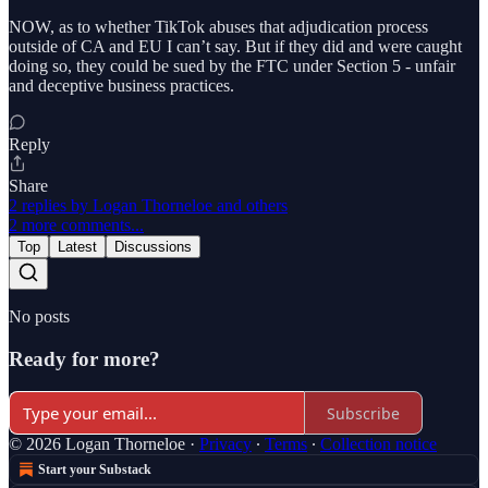
NOW, as to whether TikTok abuses that adjudication process
outside of CA and EU I can’t say. But if they did and were caught
doing so, they could be sued by the FTC under Section 5 - unfair
and deceptive business practices.
Reply
Share
2 replies by Logan Thorneloe and others
2 more comments...
Top
Latest
Discussions
No posts
Ready for more?
Subscribe
© 2026 Logan Thorneloe
·
Privacy
∙
Terms
∙
Collection notice
Start your Substack