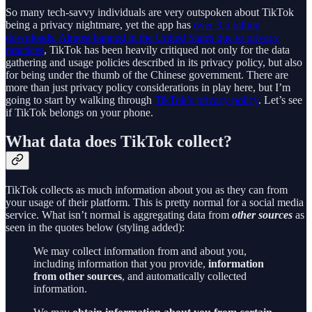
So many tech-savvy individuals are very outspoken about TikTok
being a privacy nightmare, yet the app has
over 3.5 billion
downloads.
Almost banned in the United States due to privacy
practices
, TikTok has been heavily critiqued not only for the data
gathering and usage policies described in its privacy policy, but also
for being under the thumb of the Chinese government. There are
more than just privacy policy considerations in play here, but I’m
going to start by walking through
TikTok’s privacy policy
. Let’s see
if TikTok belongs on your phone.
What data does TikTok collect?
TikTok collects as much information about you as they can from
your usage of their platform. This is pretty normal for a social media
service. What isn’t normal is aggregating data from
other sources
as
seen in the quotes below (styling added):
We may collect information from and about you,
including information that you provide,
information
from other sources
, and automatically collected
information.