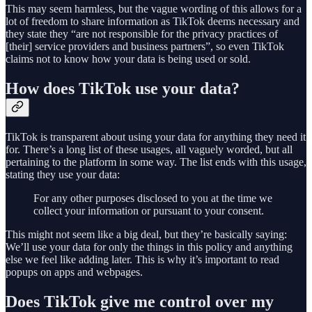
This may seem harmless, but the vague wording of this allows for a
lot of freedom to share information as TikTok deems necessary and
they state they “are not responsible for the privacy practices of
[their] service providers and business partners”, so even TikTok
claims not to know how your data is being used or sold.
How does TikTok use your data?
TikTok is transparent about using your data for anything they need it
for. There’s a long list of these usages, all vaguely worded, but all
pertaining to the platform in some way. The list ends with this usage,
stating they use your data:
For any other purposes disclosed to you at the time we
collect your information or pursuant to your consent.
This might not seem like a big deal, but they’re basically saying:
We’ll use your data for only the things in this policy and anything
else we feel like adding later. This is why it’s important to read
popups on apps and webpages.
Does TikTok give me control over my