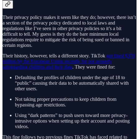
Their privacy policy makes it seem like they do; however, there isn’t
a section of the privacy policy dedicated to local laws and
regulations like I’ve seen in other privacy policies so it’s a bit
difficult to tell. My guess is they do the bare minimum local
regulations require to mitigate the risk of being sued or banned in
certain regions.
Their history, however, tells a different story. TikTok
got fined $370
million by the European Union recently for not properly
safeguarding children and their data
. They were fined for:
Defaulting the profiles of children under the age of 18 to
“public” causing their data to be automatically shared with
other users.
Not taking proper precautions to keep children from
bypassing age restrictions.
Using “dark patterns” to push users toward more privacy-
intrusive options when setting up their account and posting
videos.
This fine follows two previous fines TikTok has faced related to