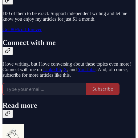
100 of them to be exact. Support independent writing and let me
know you enjoy my articles for just $1 a month.
Get 80% off forever
Connect with me
I love writing, but I love conversing about these topics even more!
Connect with me on
LinkedIn
,
X
, and
YouTube
. And, of course,
subscribe for more articles like this.
Subscribe
Read more