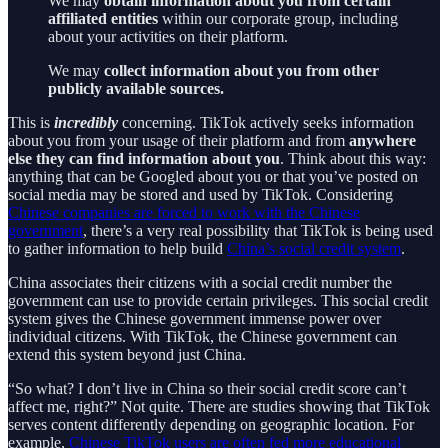
We may
obtain information about you from certain
affiliated entities
within our corporate group, including
about your activities on their platform.
We may
collect information about you from other
publicly available sources.
This is
incredibly
concerning. TikTok actively seeks information
about you from your usage of their platform and from
anywhere
else they can find information about you
. Think about this way:
anything that can be Googled about you or that you’ve posted on
social media may be stored and used by TikTok. Considering
Chinese companies are forced to work with the Chinese
government
, there’s a very real possibility that TikTok is being used
to gather information to help build
China’s social credit system
.
China associates their citizens with a social credit number the
government can use to provide certain privileges. This social credit
system gives the Chinese government immense power over
individual citizens. With TikTok, the Chinese government can
extend this system beyond just China.
“So what? I don’t live in China so their social credit score can’t
affect me, right?” Not quite. There are studies showing that TikTok
serves content differently depending on geographic location. For
example,
Chinese TikTok users are often fed more educational