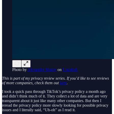
Photo by
Alexander Shatov
on
Unsplash
This is part of my privacy review series. If you’d like to see reviews
of more companies, check them out
here
.
I took a quick pass through TikTok’s privacy policy a month ago
and didn’t think much of it. They collect a lot of data and are very
transparent about it just like many other companies. But then I
reread the privacy policy more slowly looking for possible privacy
issues and I literally said, “Uh-oh” as I read it.