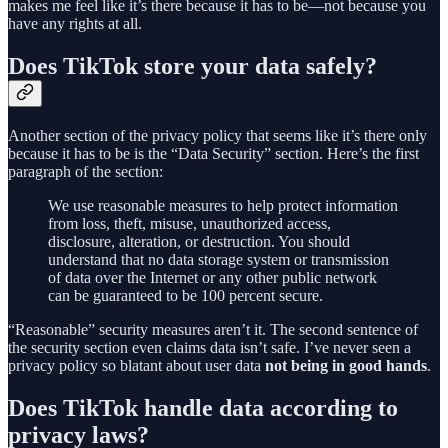
makes me feel like it’s there because it has to be—not because you
have any rights at all.
Does TikTok store your data safely?
Another section of the privacy policy that seems like it’s there only
because it has to be is the “Data Security” section. Here’s the first
paragraph of the section:
We use reasonable measures to help protect information
from loss, theft, misuse, unauthorized access,
disclosure, alteration, or destruction. You should
understand that no data storage system or transmission
of data over the Internet or any other public network
can be guaranteed to be 100 percent secure.
“Reasonable” security measures aren’t it. The second sentence of
the security section even claims data isn’t safe. I’ve never seen a
privacy policy so blatant about user data
not being in good hands
.
Does TikTok handle data according to
privacy laws?