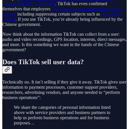
content than US counterparts
. TikTok has even confirmed
themselves that employees
will hand-pick the content they want to
go viral
including suppressing certain subjects such as
anti-China
content
. If you use TikTok, you’re already being influenced by the
Chinese government.
Now think about the information TikTok can collect from a user:
audio and video recordings, GPS location, interests, direct messages,
and more. Is this something we want in the hands of the Chinese
government?
Does TikTok sell user data?
Technically no. It isn’t selling if they give it away. TikTok gives user
information to payment processors, customer support providers,
researchers, advertising vendors, and anyone needed to “perform
business operations”:
We share the categories of personal information listed
above with service providers and business partners to
help us perform business operations and for business
purposes…