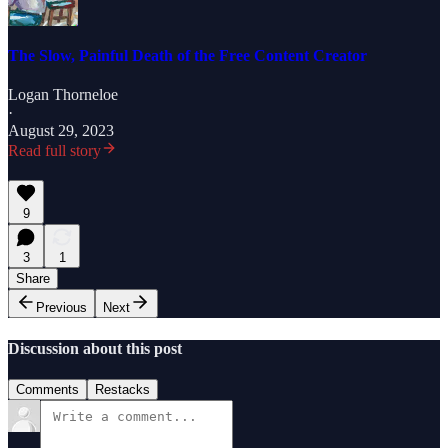
The Slow, Painful Death of the Free Content Creator
Logan Thorneloe
·
August 29, 2023
Read full story
9
3
1
Share
Previous
Next
Discussion about this post
Comments
Restacks