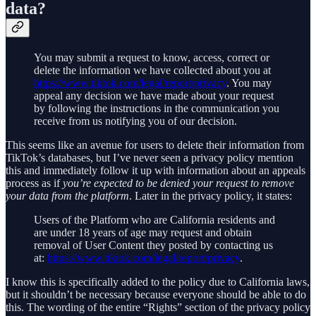
data?
You may submit a request to know, access, correct or
delete the information we have collected about you at
https://www.tiktok.com/legal/report/privacy
. You may
appeal any decision we have made about your request
by following the instructions in the communication you
receive from us notifying you of our decision.
This seems like an avenue for users to delete their information from
TikTok’s databases, but I’ve never seen a privacy policy mention
this and immediately follow it up with information about an appeals
process as if
you’re expected to be denied your request to remove
your data from the platform
. Later in the privacy policy, it states:
Users of the Platform who are California residents and
are under 18 years of age may request and obtain
removal of User Content they posted by contacting us
at:
https://www.tiktok.com/legal/report/privacy
.
I know this is specifically added to the policy due to California laws,
but it shouldn’t be necessary because everyone should be able to do
this. The wording of the entire “Rights” section of the privacy policy