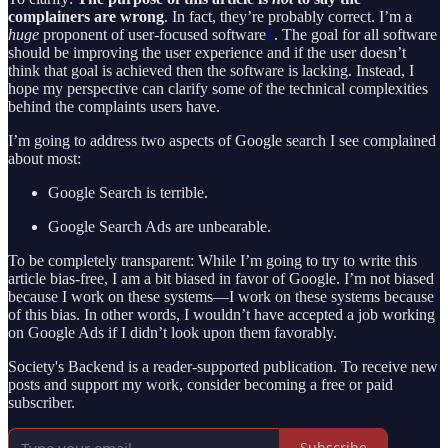
complainers are wrong
. In fact, they’re probably correct. I’m a
huge
proponent of user-focused software
1
. The goal for all software
should be improving the user experience and if the user doesn’t
think that goal is achieved then the software is lacking. Instead, I
hope my perspective can clarify some of the technical complexities
behind the complaints users have.
I’m going to address two aspects of Google search I see complained
about most:
Google Search is terrible.
Google Search Ads are unbearable.
To be completely transparent: While I’m going to try to write this
article bias-free, I am a bit biased in favor of Google. I’m not biased
because I work on these systems—I work on these systems because
of this bias. In other words, I wouldn’t have accepted a job working
on Google Ads if I didn’t look upon them favorably.
Society's Backend is a reader-supported publication. To receive new
posts and support my work, consider becoming a free or paid
subscriber.
Subscribe