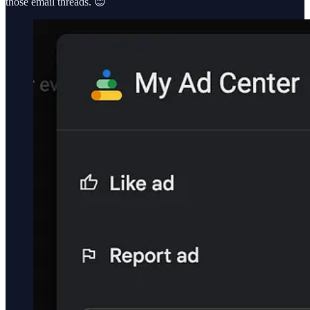
those email threads. 😊