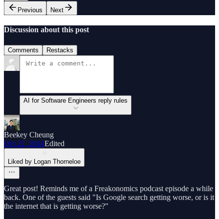
Previous
Next
Discussion about this post
Comments
Restacks
AI for Software Engineers reply rules
Beekey Cheung
Oct 22, 2024
Edited
Liked by Logan Thorneloe
Great post! Reminds me of a Freakonomics podcast episode a while
back. One of the guests said "Is Google search getting worse, or is it
the internet that is getting worse?"