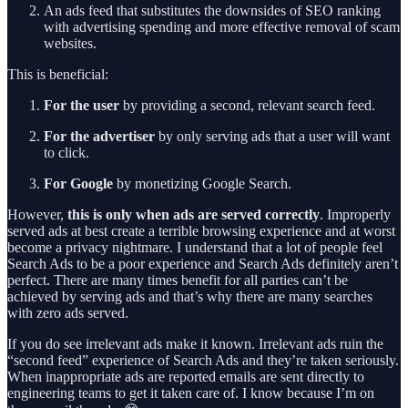
An ads feed that substitutes the downsides of SEO ranking
with advertising spending and more effective removal of scam
websites.
This is beneficial:
For the user
by providing a second, relevant search feed.
For the advertiser
by only serving ads that a user will want
to click.
For Google
by monetizing Google Search.
However,
this is only when ads are served correctly
. Improperly
served ads at best create a terrible browsing experience and at worst
become a privacy nightmare. I understand that a lot of people feel
Search Ads to be a poor experience and Search Ads definitely aren’t
perfect. There are many times benefit for all parties can’t be
achieved by serving ads and that’s why there are many searches
with zero ads served.
If you do see irrelevant ads make it known. Irrelevant ads ruin the
“second feed” experience of Search Ads and they’re taken seriously.
When inappropriate ads are reported emails are sent directly to
engineering teams to get it taken care of. I know because I’m on