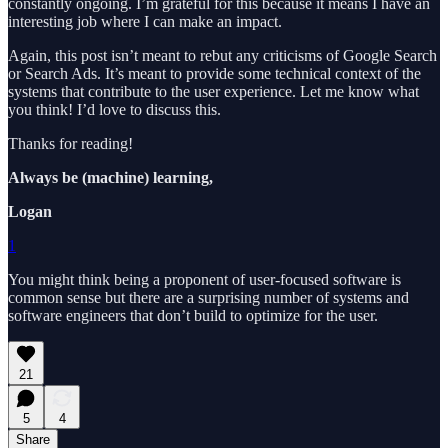
constantly ongoing. I’m grateful for this because it means I have an
interesting job where I can make an impact.
Again, this post isn’t meant to rebut any criticisms of Google Search
or Search Ads. It’s meant to provide some technical context of the
systems that contribute to the user experience. Let me know what
you think! I’d love to discuss this.
Thanks for reading!
Always be (machine) learning,
Logan
1
You might think being a proponent of user-focused software is
common sense but there are a surprising number of systems and
software engineers that don’t build to optimize for the user.
21
5
4
Share