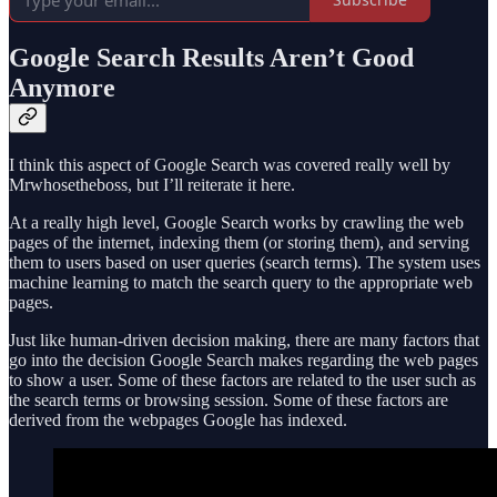
Google Search Results Aren’t Good
Anymore
I think this aspect of Google Search was covered really well by
Mrwhosetheboss, but I’ll reiterate it here.
At a really high level, Google Search works by crawling the web
pages of the internet, indexing them (or storing them), and serving
them to users based on user queries (search terms). The system uses
machine learning to match the search query to the appropriate web
pages.
Just like human-driven decision making, there are many factors that
go into the decision Google Search makes regarding the web pages
to show a user. Some of these factors are related to the user such as
the search terms or browsing session. Some of these factors are
derived from the webpages Google has indexed.