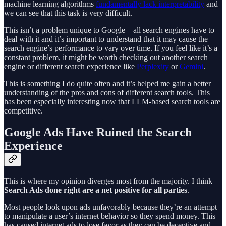
machine learning algorithms
fundamentally lack interpretability
and
we can see that this task is very difficult.
This isn’t a problem unique to Google—all search engines have to
deal with it and it’s important to understand that it may cause the
search engine’s performance to vary over time. If you feel like it’s a
constant problem, it might be worth checking out another search
engine or different search experience like
Perplexity
or
Gemini
.
This is something I do quite often and it’s helped me gain a better
understanding of the pros and cons of different search tools. This
has been especially interesting now that LLM-based search tools are
competitive.
Google Ads Have Ruined the Search
Experience
This is where my opinion diverges most from the majority. I think
Search Ads done right are a net positive for all parties
.
Most people look upon ads unfavorably because they’re an attempt
to manipulate a user’s internet behavior so they spend money. This
has caused internet ads to lose favor as they can be deceptive and