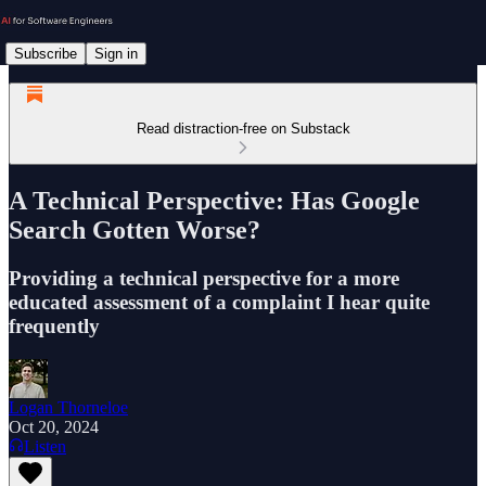
Subscribe
Sign in
Read distraction-free on Substack
A Technical Perspective: Has Google
Search Gotten Worse?
Providing a technical perspective for a more
educated assessment of a complaint I hear quite
frequently
Logan Thorneloe
Oct 20, 2024
Listen