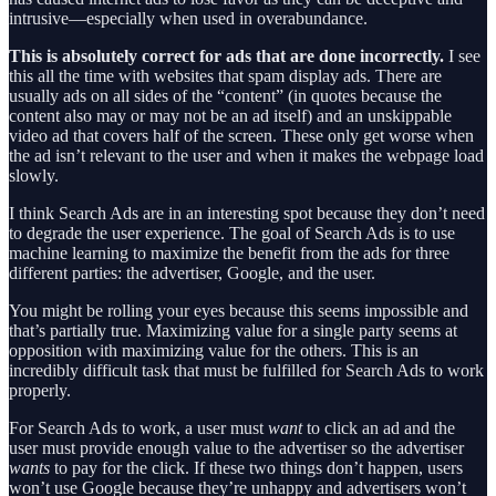
intrusive—especially when used in overabundance.
This is absolutely correct for ads that are done incorrectly.
I see
this all the time with websites that spam display ads. There are
usually ads on all sides of the “content” (in quotes because the
content also may or may not be an ad itself) and an unskippable
video ad that covers half of the screen. These only get worse when
the ad isn’t relevant to the user and when it makes the webpage load
slowly.
I think Search Ads are in an interesting spot because they don’t need
to degrade the user experience. The goal of Search Ads is to use
machine learning to maximize the benefit from the ads for three
different parties: the advertiser, Google, and the user.
You might be rolling your eyes because this seems impossible and
that’s partially true. Maximizing value for a single party seems at
opposition with maximizing value for the others. This is an
incredibly difficult task that must be fulfilled for Search Ads to work
properly.
For Search Ads to work, a user must
want
to click an ad and the
user must provide enough value to the advertiser so the advertiser
wants
to pay for the click. If these two things don’t happen, users
won’t use Google because they’re unhappy and advertisers won’t