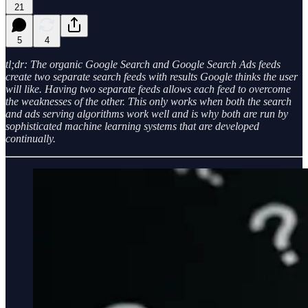
21
5
4
tl;dr: The organic Google Search and Google Search Ads feeds
create two separate search feeds with results Google thinks the user
will like. Having two separate feeds allows each feed to overcome
the weaknesses of the other. This only works when both the search
and ads serving algorithms work well and is why both are run by
sophisticated machine learning systems that are developed
continually.