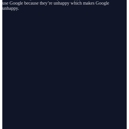
use Google because they’re unhappy which makes Google
unhappy.