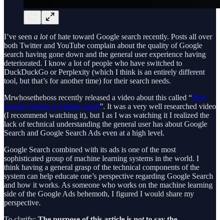
I’ve seen
a lot
of hate toward Google search recently. Posts all over
both Twitter and YouTube complain about the quality of Google
search having gone down and the general user experience having
deteriorated. I know a lot of people who have switched to
DuckDuckGo or Perplexity (which I think is an entirely different
tool, but that’s for another time) for their search needs.
Mrwhosetheboss recently released a video about this called “
Why
Google Search is Falling Apart
”. It was a very well researched video
(I recommend watching it), but I as I was watching it I realized the
lack of technical understanding the general user has about Google
Search and Google Search Ads even at a high level.
Google Search combined with its ads is one of the most
sophisticated group of machine learning systems in the world. I
think having a general grasp of the technical components of the
system can help educate one’s perspective regarding Google Search
and how it works. As someone who works on the machine learning
side of the Google Ads behemoth, I figured I would share my
perspective.
To clarify:
The purpose of this article is
not
to say the