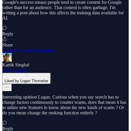
Google's success means people tend to create content for Google
rather than for an audience. That content is often garbage. I'm
writing a post about how this affects the training data available for
AI.
Reply
Share
1 reply by Logan Thorneloe
Kartik Singhal
Oct 21, 2024
Liked by Logan Thorneloe
Interesting opinion Logan. Curious when you say search has to
change factors continuously to counter scams, does that mean it has
to utilize new features to know about the new kinds of scams ? Or
do you mean change the ranking function entirely ?
Reply