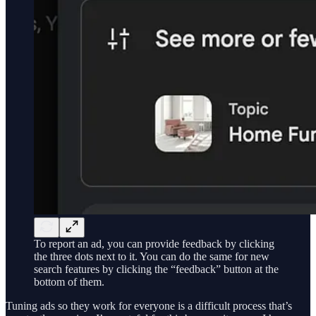
To report an ad, you can provide feedback by clicking
the three dots next to it. You can do the same for new
search features by clicking the “feedback” button at the
bottom of them.
Tuning ads so they work for everyone is a difficult process that’s