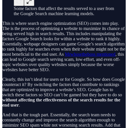
Some factors that affect the results served to a user from
the Google Search machine learning models.
This is where search engine optimization (SEO) comes into play.
The is the process of optimizing a website to maximize its chance of
being served high in search results. This includes manipulating the
factors Google Search looks for within a website to rank it highly.
Essentially, webpage designers can game Google’s search algorithm
to rank highly for searches even when their website might not be the
most beneficial to the end user. As
Mrwhosetheboss mentioned
, this
can lead to Google search serving scam, low-effort, and even off-
topic websites over quality websites simply because the worse
websites have better SEO.
Clearly, this isn’t ideal for users or for Google. So how does Google
counteract it? By switching the factors that contribute to rankings
that are optimized to improve a website’s SEO. Google has to
switch these factors so SEO can’t be gamed but they have to do so
without affecting the effectiveness of the search results for the
end user
.
And that is the tough part. Essentially, the search team needs to
constantly change and improve the search algorithm enough to
minimize SEO spam while not worsening search results. Add that