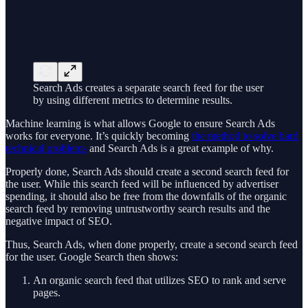
Search Ads creates a separate search feed for the user
by using different metrics to determine results.
Machine learning is what allows Google to ensure Search Ads
works for everyone. It’s quickly becoming
the method to solve hard
technical problems
and Search Ads is a great example of why.
Properly done, Search Ads should create a second search feed for
the user. While this search feed will be influenced by advertiser
spending, it should also be free from the downfalls of the organic
search feed by removing untrustworthy search results and the
negative impact of SEO.
Thus, Search Ads, when done properly, create a second search feed
for the user. Google Search then shows:
An organic search feed that utilizes SEO to rank and serve
pages.