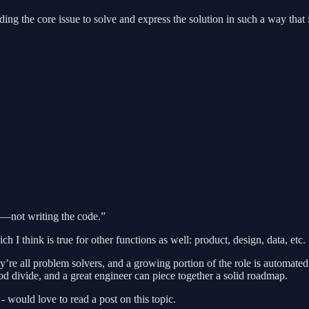
ing the core issue to solve and express the solution in such a way that 
ms—not writing the code.”
I think is true for other functions as well: product, design, data, etc.
’re all problem solvers, and a growing portion of the role is automated 
rod divide, and a great engineer can piece together a solid roadmap.
- would love to read a post on this topic.