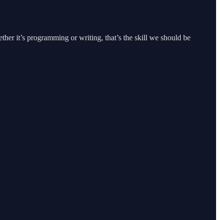
her it’s programming or writing, that’s the skill we should be