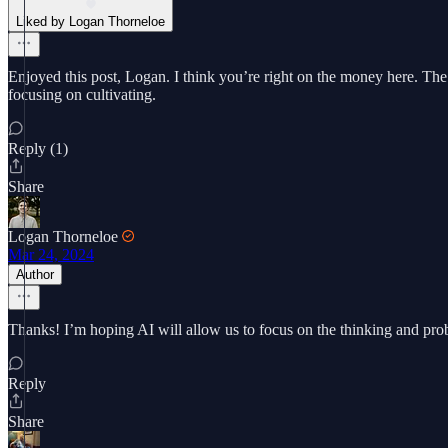
Liked by Logan Thorneloe
Enjoyed this post, Logan. I think you’re right on the money here. The 
focusing on cultivating.
Reply (1)
Share
Logan Thorneloe
Mar 24, 2024
Author
Thanks! I’m hoping AI will allow us to focus on the thinking and prob
Reply
Share