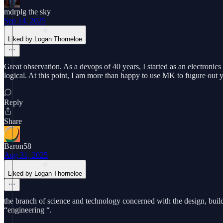
mdrplg the sky
Sep 14, 2025
Liked by Logan Thorneloe
Great observation. As a devops of 40 years, I started as an electronic
logical. At this point, I am more than happy to use MK to fugure out yh
Reply
Share
Baron58
Aug 31, 2025
Liked by Logan Thorneloe
the branch of science and technology concerned with the design, build
“engineering “.