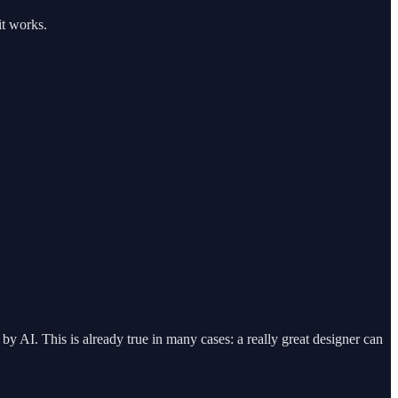
it works.
by AI. This is already true in many cases: a really great designer can