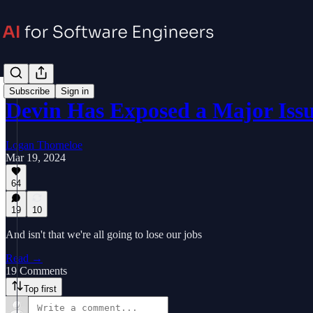
Subscribe
Sign in
Devin Has Exposed a Major Iss
Logan Thorneloe
Mar 19, 2024
64
19
10
And isn't that we're all going to lose our jobs
Read →
19 Comments
Top first