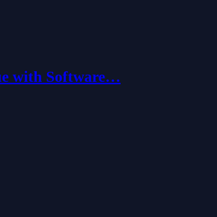
ue with Software…