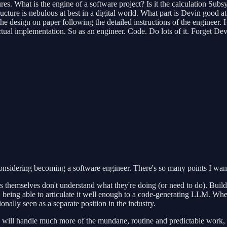
res. What is the engine of a software project? Is it the calculation Subs
ture is nebulous at best in a digital world. What part is Devin good at? 
the design on paper following the detailed instructions of the engineer
ctual implementation. So as an engineer. Code. Do lots of it. Forget De
nsidering becoming a software engineer. There's so many points I want t
s themselves don't understand what they're doing (or need to do). Build
, being able to articulate it well enough to a code-generating LLM. When 
ionally seen as a separate position in the industry.
ls will handle much more of the mundane, routine and predictable work,