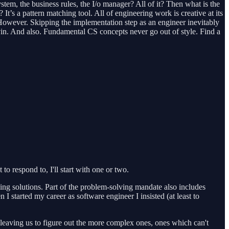
ystem, the business rules, the I/o manager? All of it? Then what is the
It’s a pattern matching tool. All of engineering work is creative at its
. However. Skipping the implementation step as an engineer inevitably
vin. And also. Fundamental CS concepts never go out of style. Find a
o respond to, I'll start with one or two.
ing solutions. Part of the problem-solving mandate also includes
I started my career as software engineer I insisted (at least to
 leaving us to figure out the more complex ones, ones which can't