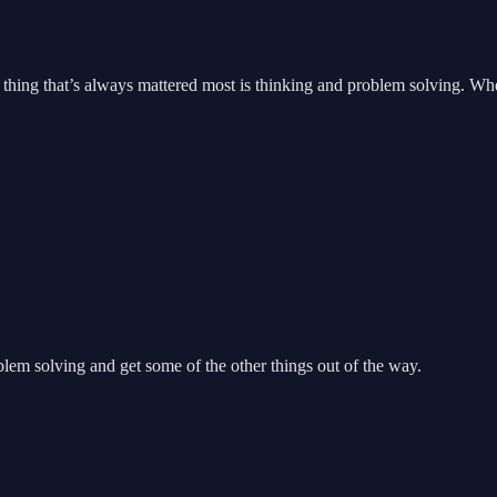
thing that’s always mattered most is thinking and problem solving. Whet
lem solving and get some of the other things out of the way.