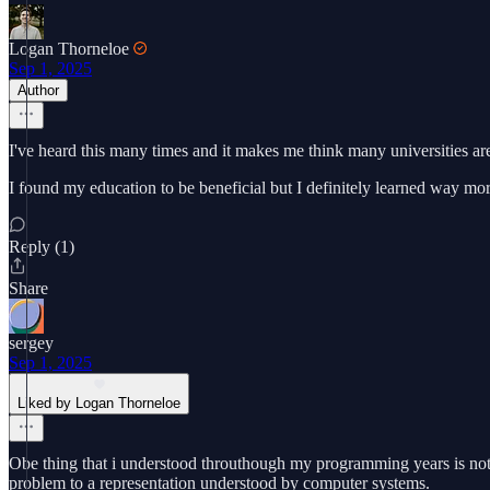
Logan Thorneloe
Sep 1, 2025
Author
I've heard this many times and it makes me think many universities ar
I found my education to be beneficial but I definitely learned way m
Reply (1)
Share
sergey
Sep 1, 2025
Liked by Logan Thorneloe
Obe thing that i understood throuthough my programming years is not t
problem to a representation understood by computer systems.