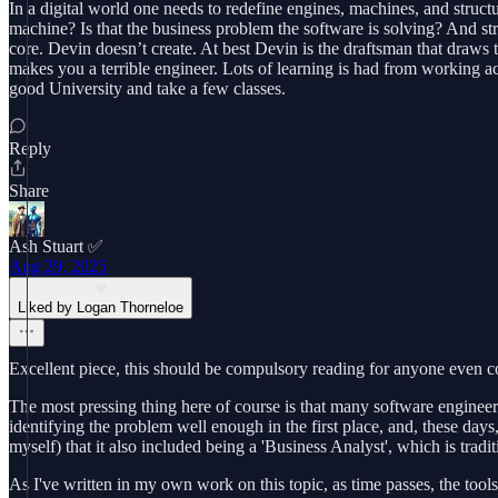
In a digital world one needs to redefine engines, machines, and structu
machine? Is that the business problem the software is solving? And struc
core. Devin doesn’t create. At best Devin is the draftsman that draws 
makes you a terrible engineer. Lots of learning is had from working a
good University and take a few classes.
Reply
Share
Ash Stuart ✅
Aug 29, 2025
Liked by Logan Thorneloe
Excellent piece, this should be compulsory reading for anyone even co
The most pressing thing here of course is that many software engineer
identifying the problem well enough in the first place, and, these days
myself) that it also included being a 'Business Analyst', which is tradit
As I've written in my own work on this topic, as time passes, the too