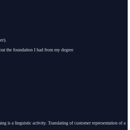
er).
hout the foundation I had from my degree
is a linguistic activity. Translating of customer representation of a