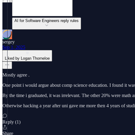
AI for Software Engineers reply rules
sergey
Sep 1, 2025
Liked by Logan Thorneloe
Mostly agree .
One point i would argue about comp science education. I found it wa
By the time i graduated, it was irrelevant. The other 20% were math an
Otherwise hacking a year after uni gave me more then 4 years of stud
Reply (1)
Share