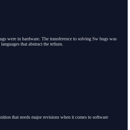
of bugs were in hardware. The transference to solving Sw bugs was
 languages that abstract the tefium.
nition that needs major revisions when it comes to software