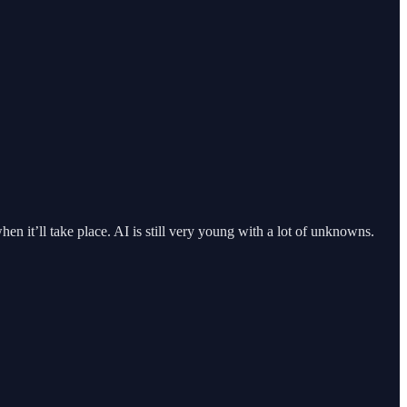
hen it’ll take place. AI is still very young with a lot of unknowns.