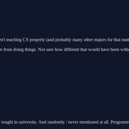
en't teaching CS properly (and probably many other majors for that matt
ore from doing things. Not sure how different that would have been wit
ought in university. And randomly / never mentioned at all. Programming 