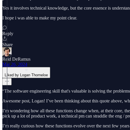
Yes it involves technical knowledge, but the core essence is understand
I hope i was able to make my point clear.
Reply
Share
Reid DeRamus
Mar 26, 2024
Liked by Logan Thorneloe
“The software engineering skill that's valuable is solving the proble
Awesome post, Logan! I’ve been thinking about this quote above, which 
I’m wondering how all these functions change when, at their core, they
pick up a lot of product work, a technical pm can straddle the eng / p
I’m really curious how these functions evolve over the next few years 