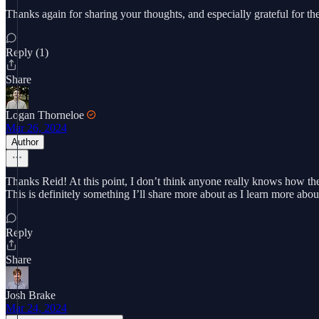
Thanks again for sharing your thoughts, and especially grateful for 
Reply (1)
Share
Logan Thorneloe
Mar 26, 2024
Author
Thanks Reid! At this point, I don’t think anyone really knows how the p
This is definitely something I’ll share more about as I learn more about
Reply
Share
Josh Brake
Mar 24, 2024