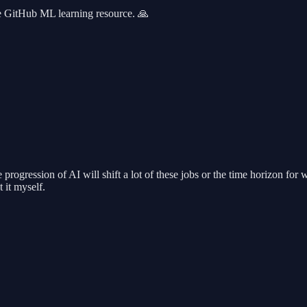
the GitHub ML learning resource. 🙏
rogression of AI will shift a lot of these jobs or the time horizon for w
 it myself.