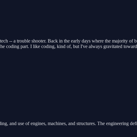
s tech -- a trouble shooter. Back in the early days where the majority 
e coding part. I like coding, kind of, but I've always gravitated toward
ing, and use of engines, machines, and structures. The engineering defi