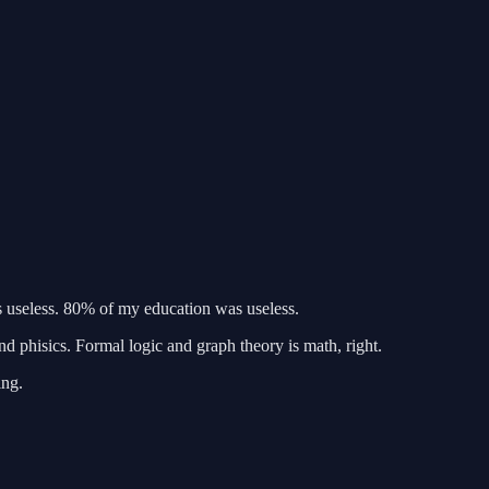
s useless. 80% of my education was useless.
d phisics. Formal logic and graph theory is math, right.
ing.