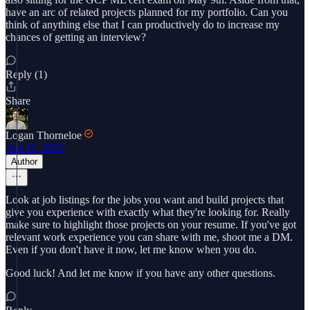
have an arc of related projects planned for my portfolio. Can you
think of anything else that I can productively do to increase my
chances of getting an interview?
Reply (1)
Share
Logan Thorneloe
Apr 11, 2025
Author
Look at job listings for the jobs you want and build projects that
give you experience with exactly what they're looking for. Really
make sure to highlight those projects on your resume. If you've got
relevant work experience you can share with me, shoot me a DM.
Even if you don't have it now, let me know when you do.
Good luck! And let me know if you have any other questions.