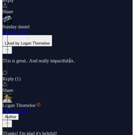
Reply
Share
Sunday daniel
Apr 10, 2025
Liked by Logan Thorneloe
This is great.. And really impactful👍..
Reply (1)
Share
Logan Thorneloe
Apr 10, 2025
Author
Thanks! I'm glad it's helpful!