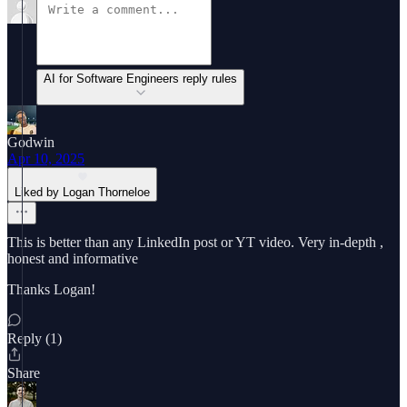
AI for Software Engineers reply rules
Godwin
Apr 10, 2025
Liked by Logan Thorneloe
This is better than any LinkedIn post or YT video. Very in-depth ,
honest and informative
Thanks Logan!
Reply (1)
Share