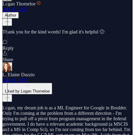
Logan Thorneloe
Apr 10, 2025
Author
Thank you for the kind words! I'm glad it's helpful 🙂
Reply
Share
L. Elaine Dazzio
Apr 10, 2025
Liked by Logan Thorneloe
Logan, my dream job is as a ML Engineer for Google in Boulder.
Only I'm coming at the problem from a different direction - I'm
trying to pull off a pivot from program management in the federal
government. I do have a relevant academic background (a MSCIS
and a MS in Comp Sci), so I'm not coming from too far behind. I'm
also sitting for the GCP ML cert exam on May 9th. Aside from that,