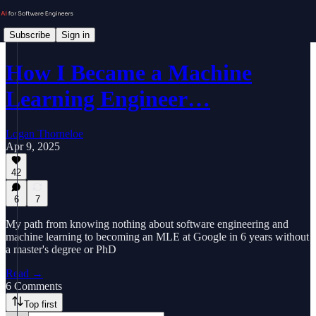
Subscribe
Sign in
How I Became a Machine
Learning Engineer…
Logan Thorneloe
Apr 9, 2025
42
6
7
My path from knowing nothing about software engineering and
machine learning to becoming an MLE at Google in 6 years without
a master's degree or PhD
Read →
6 Comments
Top first