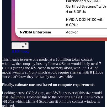
H100 specs
This means to serve one model at a 10 million token context
window, the company hosting Llama 4 Scout would likely need 7
H100s (storing the KV cache in memory along with ~55 GB of
model weights at 4-bit) which would require a server with 8 H100s
since that’s how they’re usually made available.
Finally, estimate our cost based on compute requirements:
Looking across GCP, Azure, and AWS, a server of this size would
cost
~$90/hour
. Compare this to the cost of a single H100 which is
~$10/hr
which Llama 4 Scout can fit on if the context window is
reduced.