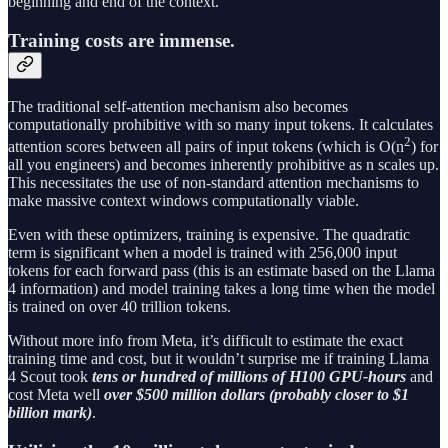
beginning and end of the context.
Training costs are immense.
The traditional self-attention mechanism also becomes
computationally prohibitive with so many input tokens. It calculates
2
attention scores between all pairs of input tokens (which is O(n
) for
all you engineers) and becomes inherently prohibitive as n scales up.
This necessitates the use of non-standard attention mechanisms to
make massive context windows computationally viable.
Even with these optimizers, training is expensive. The quadratic
term is significant when a model is trained with 256,000 input
tokens for each forward pass (this is an estimate based on the Llama
4 information) and model training takes a long time when the model
is trained on over 40 trillion tokens.
Without more info from Meta, it’s difficult to estimate the exact
training time and cost, but it wouldn’t surprise me if training Llama
4 Scout took
tens or hundred of millions of H100 GPU-hours
and
cost Meta well
over $500 million dollars (probably closer to $1
billion mark)
.