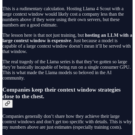
This is a rudimentary calculation. Hosting Llama 4 Scout with a
large context window would likely cost a company less than the
numbers above if they were using their own servers, but these
numbers are a good estimate.
The lesson here is that not just training, but
hosting an LLM with a
large context window is expensive
. Just because a model is
capable of a large context window doesn’t mean it’ll be served with
that window.
The real tragedy of the Llama series is that they’ve gotten so large
they’re basically incapable of being run on a single consumer GPU.
This is what made the Llama models so beloved in the AI
community.
Companies keep their context window strategies
close to the chest.
Companies generally don’t share how they achieve their large
context windows and don’t get too specific with details. This is why
my numbers above are just estimates (especially training costs).