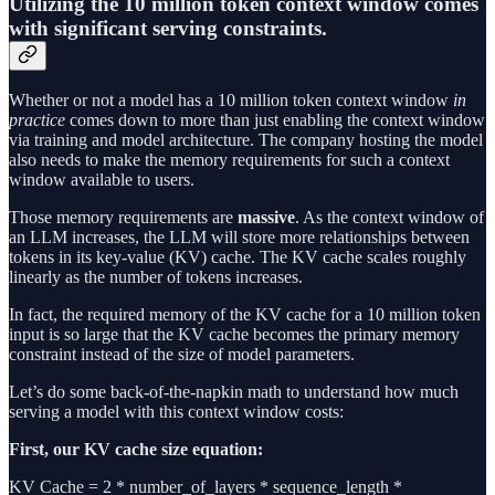
Utilizing the 10 million token context window comes
with significant serving constraints.
Whether or not a model has a 10 million token context window
in
practice
comes down to more than just enabling the context window
via training and model architecture. The company hosting the model
also needs to make the memory requirements for such a context
window available to users.
Those memory requirements are
massive
. As the context window of
an LLM increases, the LLM will store more relationships between
tokens in its key-value (KV) cache. The KV cache scales roughly
linearly as the number of tokens increases.
In fact, the required memory of the KV cache for a 10 million token
input is so large that the KV cache becomes the primary memory
constraint instead of the size of model parameters.
Let’s do some back-of-the-napkin math to understand how much
serving a model with this context window costs:
First, our KV cache size equation:
KV Cache = 2 * number_of_layers * sequence_length *