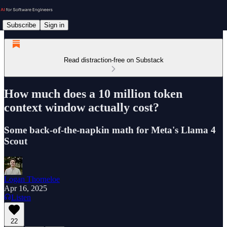
Subscribe
Sign in
Read distraction-free on Substack
How much does a 10 million token
context window actually cost?
Some back-of-the-napkin math for Meta's Llama 4
Scout
Logan Thorneloe
Apr 16, 2025
Listen
22