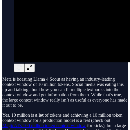
Meta is boasting Llama 4 Scout as having an industry-leading
context window of 10 million tokens. Social media was eating this
up and talking about how you can fit multiple textbooks into the
context window and get information from them. While that’s true,
the large context window really isn’t as useful as everyone has made
it out to be.
Yes, 10 million is
a lot
of tokens and achieving a 10 million token
context window for a production model is a feat (check out
MagicAI’s 100 million token context window
for kicks), but a large