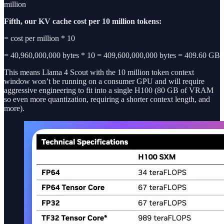
million
Fifth, our KV cache cost per 10 million tokens:
= cost per million * 10
= 40,960,000,000 bytes * 10 = 409,600,000,000 bytes = 409.60 GB
This means Llama 4 Scout with the 10 million token context
window won’t be running on a consumer GPU and will require
aggressive engineering to fit into a single H100 (80 GB of VRAM
so even more quantization, requiring a shorter context length, and
more).