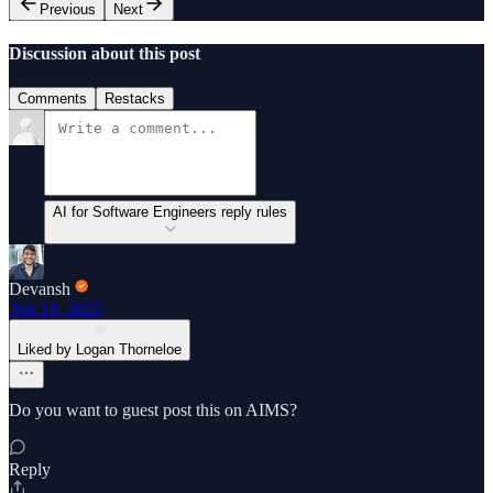
Previous
Next
Discussion about this post
Comments
Restacks
AI for Software Engineers reply rules
Devansh
Apr 19, 2025
Liked by Logan Thorneloe
Do you want to guest post this on AIMS?
Reply