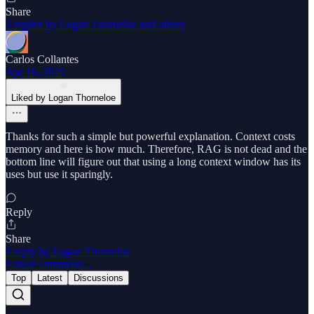
Share
3 replies by Logan Thorneloe and others
Carlos Collantes
Apr 16, 2025
Liked by Logan Thorneloe
Thanks for such a simple but powerful explanation. Context costs
memory and here is how much. Therefore, RAG is not dead and the
bottom line will figure out that using a long context window has its
uses but use it sparingly.
Reply
Share
1 reply by Logan Thorneloe
4 more comments...
Top
Latest
Discussions