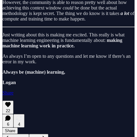
However, the community is able to reason pretty well about how
achieving this context window
could
be done but the actual
methodology is kept secret. The thing we do know is it takes
a lot
of
compute and training time to make happen.
Just writing about this is making me excited. This really is what
machine learning engineering is fundamentally about:
making
machine learning work in practice.
As always I’m open to any questions and let me know if there’s an
error in my work.
Always be (machine) learning,
Logan
Share
22
6
4
Share