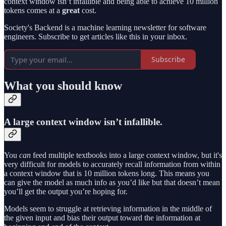
context window isn’t infallible and being able to achieve 10 million
tokens comes at a
great
cost.
Society's Backend is a machine learning newsletter for software
engineers. Subscribe to get articles like this in your inbox.
Subscribe
What you should know
A large context window isn’t infallible.
You
can
feed multiple textbooks into a large context window, but it's
very difficult for models to accurately recall information from within
a context window that is 10 million tokens long. This means you
can give the model as much info as you’d like but that doesn’t mean
you’ll get the output you’re hoping for.
Models seem to struggle at retrieving information in the middle of
the given input and bias their output toward the information at