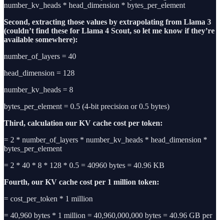
number_kv_heads * head_dimension * bytes_per_element
Second, extracting those values by extrapolating from Llama 3
(couldn’t find these for Llama 4 Scout, so let me know if they’re
available somewhere):
number_of_layers = 40
head_dimension = 128
number_kv_heads = 8
bytes_per_element = 0.5 (4-bit precision or 0.5 bytes)
Third, calculation our
KV cache cost per token:
= 2 * number_of_layers * number_kv_heads * head_dimension *
bytes_per_element
= 2 * 40 * 8 * 128 * 0.5 = 40960 bytes = 40.96 KB
Fourth, our KV cache cost per 1 million token:
= cost_per_token * 1 million
= 40,960 bytes * 1 million = 40,960,000,000 bytes = 40.96 GB per