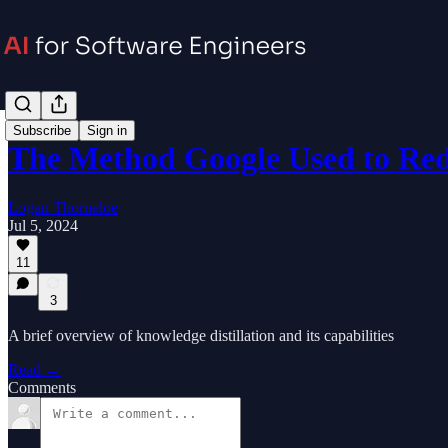
Subscribe
Sign in
The Method Google Used to R
Logan Thorneloe
Jul 5, 2024
11
3
A brief overview of knowledge distillation and its capabilities
Read →
Comments