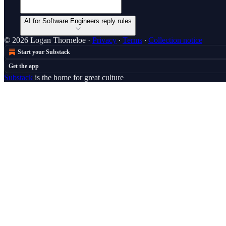
AI for Software Engineers reply rules
© 2026 Logan Thorneloe
·
Privacy
∙
Terms
∙
Collection notice
Start your Substack
Get the app
Substack
is the home for great culture