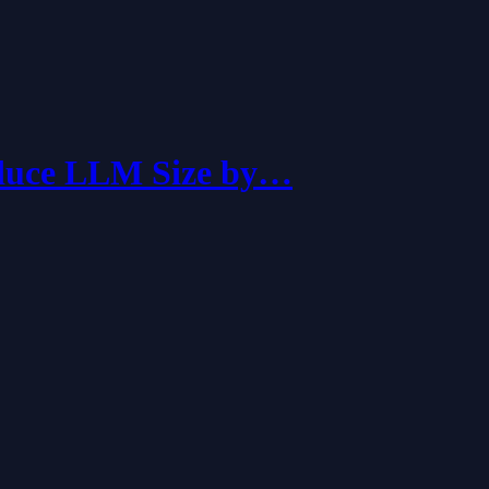
educe LLM Size by…