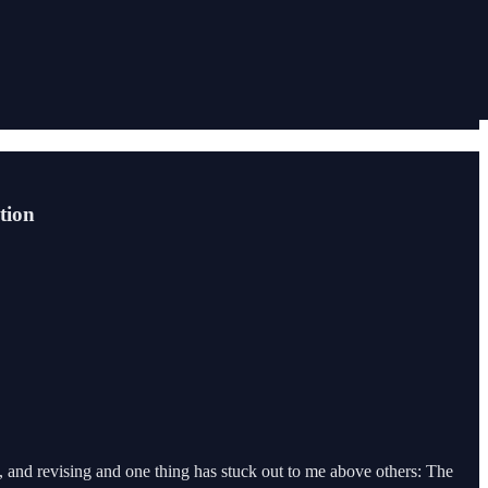
tion
g, and revising and one thing has stuck out to me above others: The