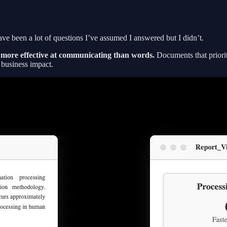
ve been a lot of questions I’ve assumed I answered but I didn’t.
h more effective at communicating than words.
Documents that priorit
t business impact.