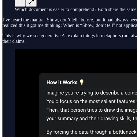
Which document is easier to comprehend? Both share the same in
I’ve heard the mantra “Show, don’t tell” before, but it had always be
realized this it got me thinking: When is “Show, don’t tell” not appl
This is why we see generative AI explain things in metaphors (not alway
their claims.