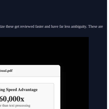
ize these get reviewed faster and have far less ambiguity. These are