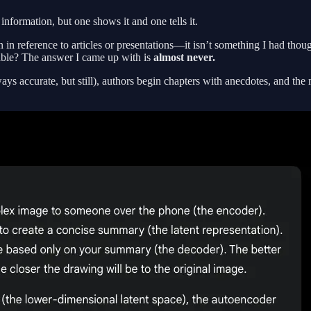
formation, but one shows it and one tells it.
en in reference to articles or presentations—it isn’t something I had 
icable? The answer I came up with is
almost never.
s accurate, but still), authors begin chapters with anecdotes, and the m