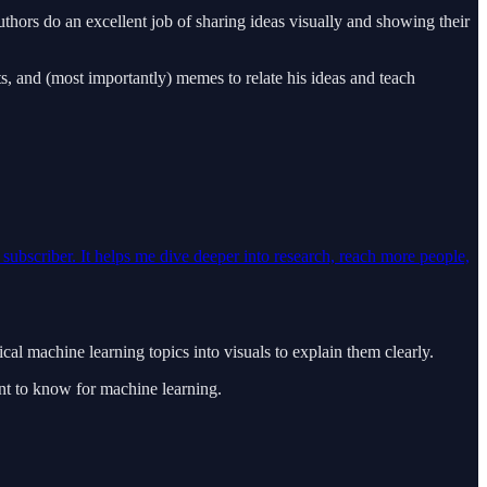
hors do an excellent job of sharing ideas visually and showing their
s, and (most importantly) memes to relate his ideas and teach
d subscriber. It helps me dive deeper into research, reach more people,
l machine learning topics into visuals to explain them clearly.
ant to know for machine learning.