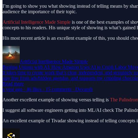
I’m going to show you what showing instead of telling means by shari
audience the importance of their topic.
Artificial Intelligence Made Simple
is one of the best examples of sho
concepts to his readers. His unique style of showing is what’s gained 
His most recent article is an excellent example of this, you should chec
Artificial Intelligence Made Simple
Busting Unions with AI: How Amazon Uses AI to Crush Labor Mov
It takes time to create work that’s clear, independent, and genuinely u
stay free from ads/hidden agendas, and supports my crippling chocol
Read more
a year ago · 46 likes · 15 comments · Devansh
Another excellent example of showing versus telling is
The Palindro
I suggest all software engineers getting into ML/AI check The Palindr
An excellent example of Tivadar showing instead of telling concepts is