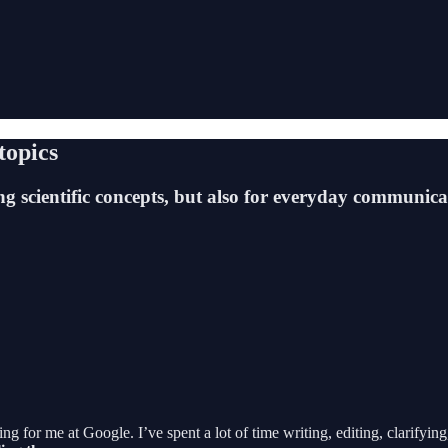
topics
ng scientific concepts, but also for everyday communica
 for me at Google. I’ve spent a lot of time writing, editing, clarifyin