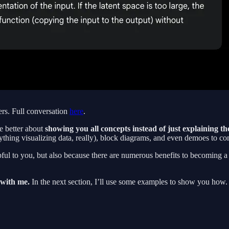
ers. Full conversation
here
.
e better about
showing you all concepts instead of just explaining t
thing visualizing data, really), block diagrams, and even demoes to c
 helpful to you, but also because there are numerous benefits to becomi
g with me.
In the next section, I’ll use some examples to show you how.