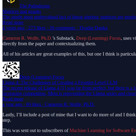
The Palindrome
Matrices and graphs
The single most undervalued fact of linear algebra: matrices are grap
Read more
4 years ago · 273 likes · 20 comments · Tivadar Danka
Cameron R. Wolfe, Ph.D.
’s Substack,
Deep (Learning) Focus
, uses 
directly from the paper and contextualizing them.
All of his articles are great examples of this, but one I think is parti
Deep (Learning) Focus
Llama 4: The Challenges of Creating a Frontier-Level LLM
The recent release of Llama 4 [1] was far from perfect, but there is a 
increasing competition, Meta is reinventing the Llama series and clea
Read more
a year ago · 69 likes · Cameron R. Wolfe, Ph.D.
Lastly, I’ll include a post of mine that I want to do more of and I t
step.
This was sent out to subscribers of
Machine Learning for Software En