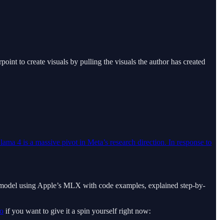
int to create visuals by pulling the visuals the author has created
lama 4 is a massive pivot in Meta’s research direction. In response to
in a model using Apple’s MLX with code examples, explained step-by-
o
if you want to give it a spin yourself right now: