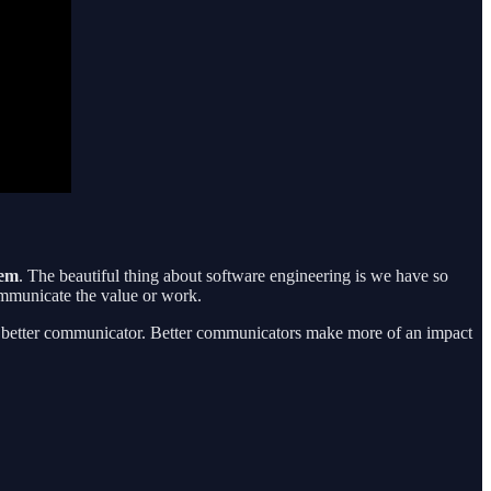
hem
. The beautiful thing about software engineering is we have so
ommunicate the value or work.
ng a better communicator. Better communicators make more of an impact