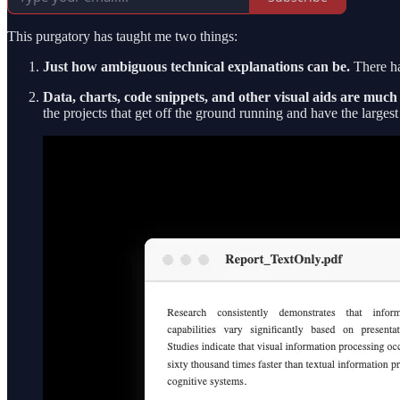
This purgatory has taught me two things:
Just how ambiguous technical explanations can be.
There ha
Data, charts, code snippets, and other visual aids are muc
the projects that get off the ground running and have the larges