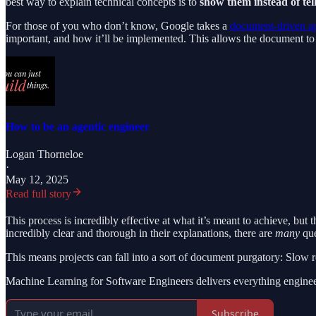
best way to explain technical concepts is to
show them instead of tel
For those of you who don’t know, Google takes a
document-driven a
important, and how it’ll be implemented. This allows the document to b
How to be an agentic engineer
Logan Thorneloe
·
May 12, 2025
Read full story
This process is incredibly effective at what it’s meant to achieve, bu
incredibly clear and thorough in their explanations, there are
many
que
This means projects can fall into a sort of document purgatory: Slow
Machine Learning for Software Engineers delivers everything enginee
Subscribe