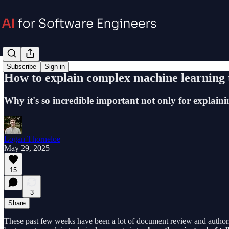
Subscribe
Sign in
How to explain complex machine learning 
Why it's so incredible important not only for explaini
Logan Thorneloe
May 29, 2025
15
3
Share
These past few weeks have been a lot of document review and authoring