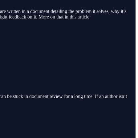
re written in a document detailing the problem it solves, why it’s
ht feedback on it. More on that in this article:
can be stuck in document review for a long time. If an author isn’t