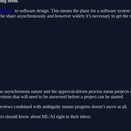
ling them
.
pproach
to software design. This means the plans for a software system a
e share asynchronously and however widely it’s necessary to get the rig
t the asynchronous nature and the approval-driven process mean projects 
stions that will need to be answered before a project can be started.
 reviews combined with ambiguity means progress doesn’t move at all.
rs should know about ML/AI right to their inbox.