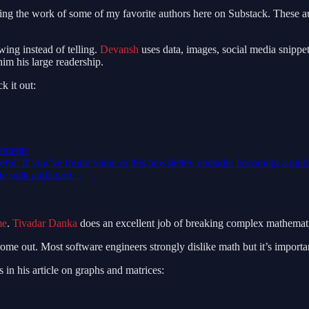
ng the work of some of my favorite authors here on Substack. These aut
wing instead of telling.
Devansh
uses data, images, social media snippet
him his large readership.
k it out:
ements
seful. If you’ve found value in this newsletter, consider becoming a pai
ate milk addiction…
me
.
Tivadar Danka
does an excellent job of breaking complex mathematica
ome out. Most software engineers strongly dislike math but it’s import
 in his article on graphs and matrices: