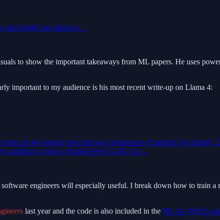
hs, and graphs are matrices…
visuals to show the important takeaways from ML papers. He uses powerpo
cularly important to my audience is his most recent write-up on Llama 4:
lot that can be learned from this new generation of models. Put simply, L
rly pushing to create a frontier-level LLM. Giv…
hink software engineers will especially useful. I break down how to tra
gineers
last year and the code is also included in the
ML for SWES rep