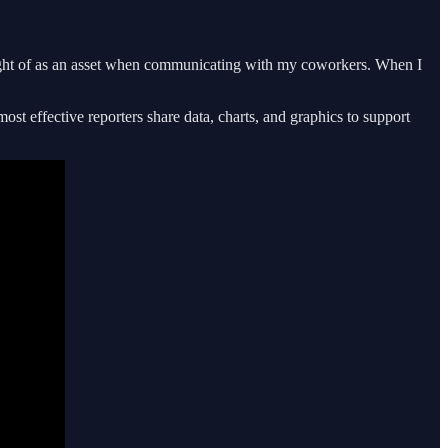
thought of as an asset when communicating with my coworkers. When I
ost effective reporters share data, charts, and graphics to support