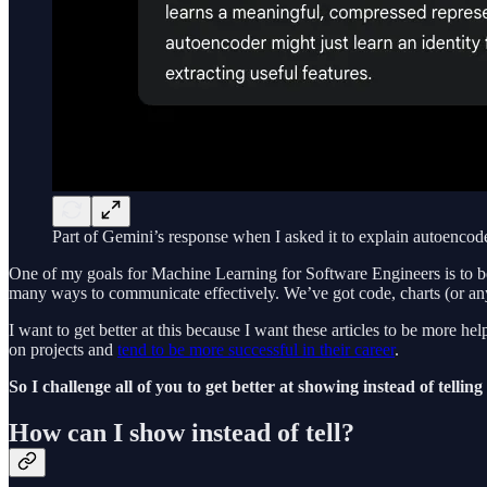
Part of Gemini’s response when I asked it to explain autoencod
One of my goals for Machine Learning for Software Engineers is to b
many ways to communicate effectively. We’ve got code, charts (or any
I want to get better at this because I want these articles to be more
on projects and
tend to be more successful in their career
.
So I challenge all of you to get better at showing instead of tellin
How can I show instead of tell?