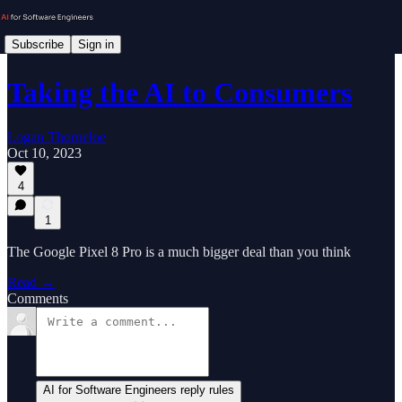
Subscribe
Sign in
Taking the AI to Consumers
Logan Thorneloe
Oct 10, 2023
4
1
The Google Pixel 8 Pro is a much bigger deal than you think
Read →
Comments
AI for Software Engineers reply rules