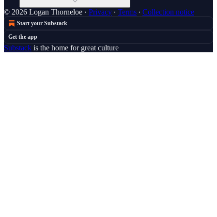
© 2026 Logan Thorneloe
·
Privacy
∙
Terms
∙
Collection notice
Start your Substack
Get the app
Substack
is the home for great culture