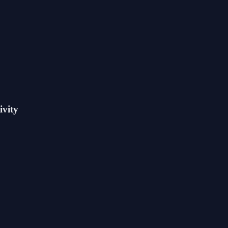
ivity