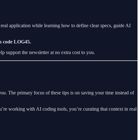
eal application while learning how to define clear specs, guide AI
th code LOG45.
lp support the newsletter at no extra cost to you.
you
. The primary focus of these tips is on saving your time instead of
re working with AI coding tools, you’re curating that context in real