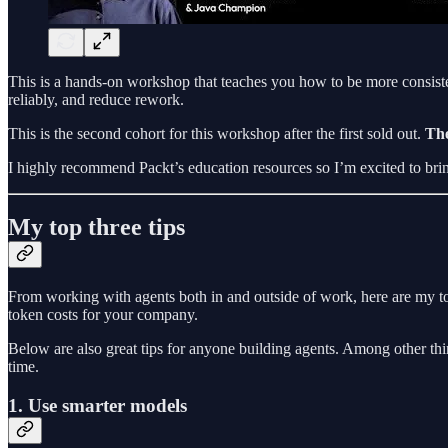
This is a hands-on workshop that teaches you how to be more consisten
reliably, and reduce rework.
This is the second cohort for this workshop after the first sold out.
The
I highly recommend Packt’s education resources so I’m excited to bring 
My top three tips
From working with agents both in and outside of work, here are my 
token costs for your company.
Below are also great tips for anyone building agents. Among other thi
time.
1. Use smarter models