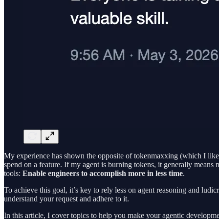
My experience has shown the opposite of tokenmaxxing (which I like to
spend on a feature. If my agent is burning tokens, it generally means 
tools:
Enable engineers to accomplish more in less time
.
To achieve this goal, it’s key to rely less on agent reasoning and ludi
understand your request and adhere to it.
In this article, I cover topics to help you make your agentic developme