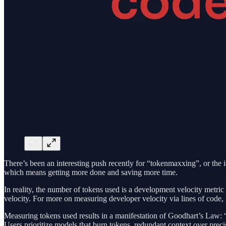
There’s been an interesting push recently for “tokenmaxxing”, or th
which means getting more done and saving more time.
In reality, the number of tokens used is a development velocity metric 
velocity. For more on measuring developer velocity via lines of code,
Measuring tokens used results in a manifestation of Goodhart’s Law: 
Users prioritize models that burn tokens, redundant context over prec