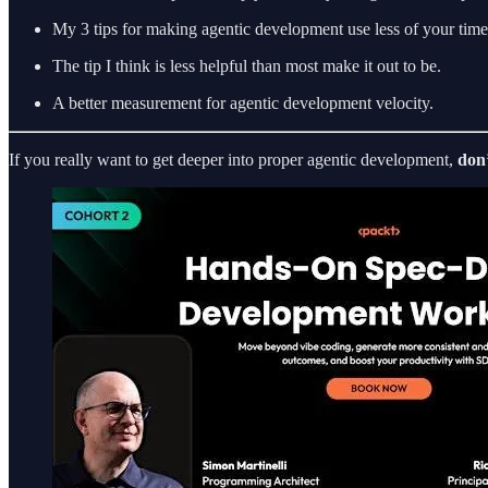
My 3 tips for making agentic development use less of your time
The tip I think is less helpful than most make it out to be.
A better measurement for agentic development velocity.
If you really want to get deeper into proper agentic development,
don