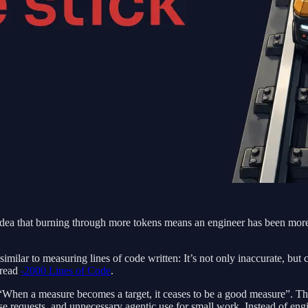
e idea that burning through more tokens means an engineer has been mo
similar to measuring lines of code written: It’s not only inaccurate, bu
 read
-2000 Lines of Code
.
“When a measure becomes a target, it ceases to be a good measure”. This
ise requests, and unnecessary agentic use for small work. Instead of eng