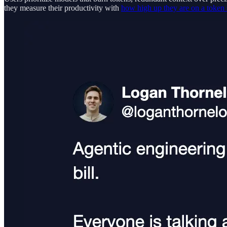
they measure their productivity with
how high up they are on a token