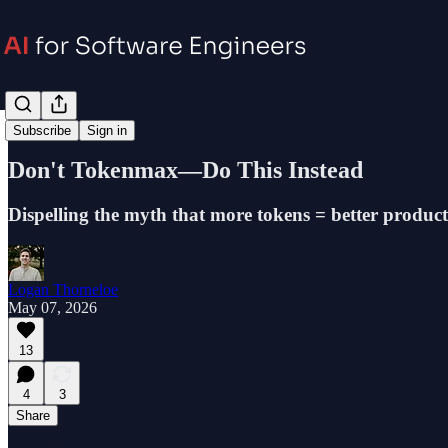
Career
Subscribe
Sign in
Don't Tokenmax—Do This Instead
Dispelling the myth that more tokens = better product
Logan Thorneloe
May 07, 2026
13
4
3
Share