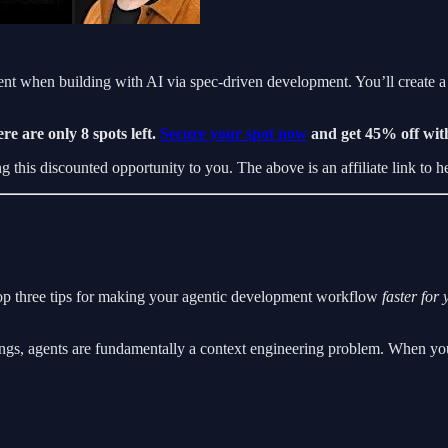
t when building with AI via spec-driven development. You’ll create a r
re are only 8 spots left.
Secure your spot now
and get 45% off wi
this discounted opportunity to you. The above is an affiliate link to he
top three tips for making your agentic development workflow
faster for 
ngs, agents are fundamentally a context engineering problem. When you’