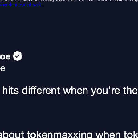
 spending leaderboard
.