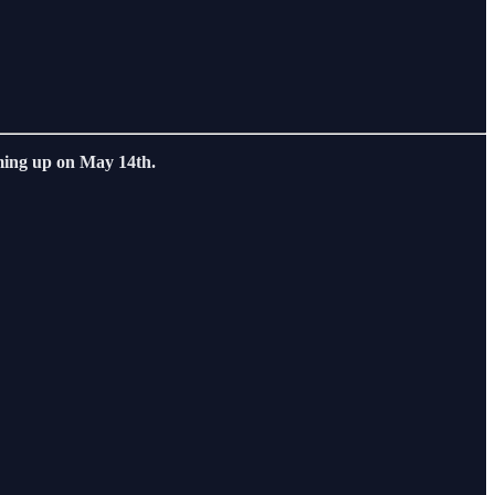
ing up on May 14th.