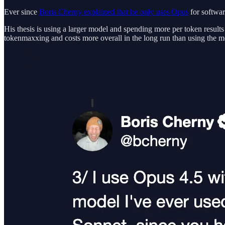
Ever since
Boris Cherny explained that he only uses Opus
for softwar
His thesis is using a larger model and spending more per token results
tokenmaxxing and costs more overall in the long run than using the 