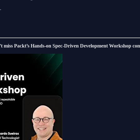
.
’t miss Packt’s Hands-on Spec-Driven Development Workshop com