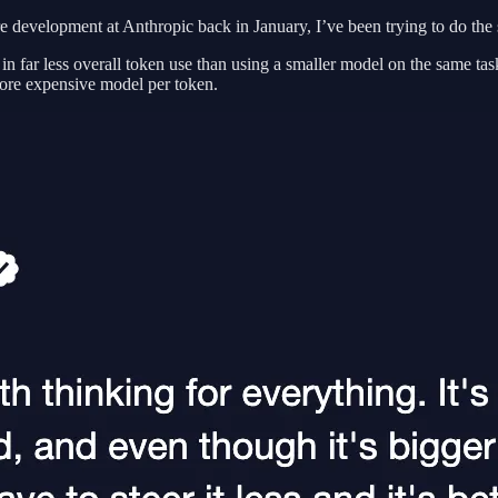
e development at Anthropic back in January, I’ve been trying to do t
 in far less overall token use than using a smaller model on the same ta
more expensive model per token.