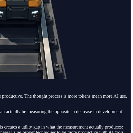
re productive. The thought process is more tokens mean more AI use,
t can actually be measuring the opposite: a decrease in development
 creates a utility gap in what the measurement actually produces:
ineers using proper techniques to be more productive with AI tools,