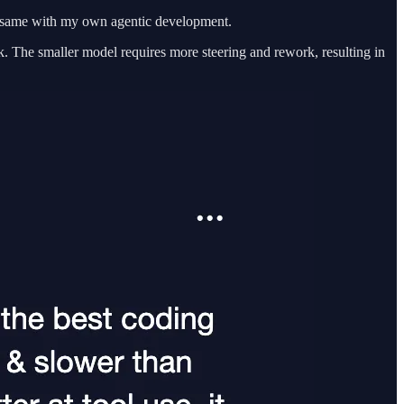
he same with my own agentic development.
sk. The smaller model requires more steering and rework, resulting in