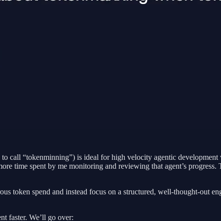
 call “tokenminning”) is ideal for high velocity agentic development w
more time spent by me monitoring and reviewing that agent’s progress. T
crous token spend and instead focus on a structured, well-thought-out eng
nt faster. We’ll go over: