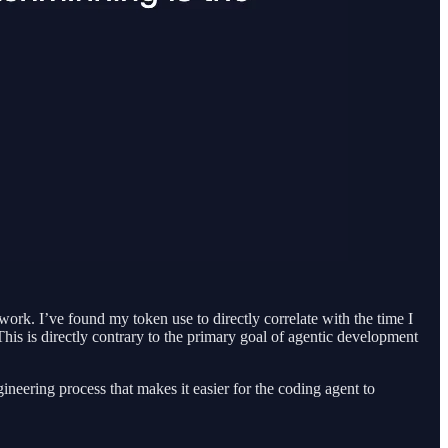
ork. I’ve found my token use to directly correlate with the time I
his is directly contrary to the primary goal of agentic development
ineering process that makes it easier for the coding agent to