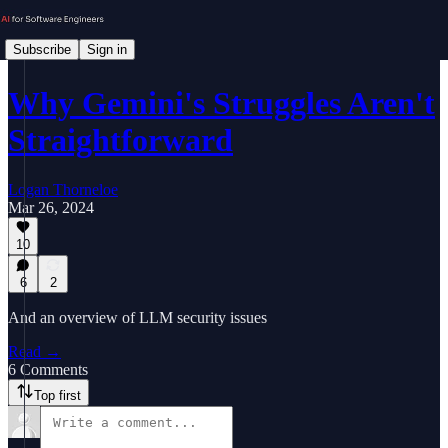
Subscribe
Sign in
Why Gemini's Struggles Aren't
Straightforward
Logan Thorneloe
Mar 26, 2024
10
6
2
And an overview of LLM security issues
Read →
6 Comments
Top first