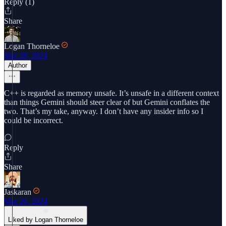
Reply (1)
Share
Logan Thorneloe
Mar 28, 2024
Author
C++ is regarded as memory unsafe. It’s unsafe in a different context
than things Gemini should steer clear of but Gemini conflates the
two. That’s my take, anyway. I don’t have any insider info so I
could be incorrect.
Reply
Share
Jaskaran
Mar 26, 2024
Liked by Logan Thorneloe