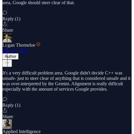
area, Google should steer clear of that.
Reply (1)
Share
Logan Thorneloe
Mar 27, 2024
Author
It's a very difficult problem area. Google didn't decide C++ was
unsafe- just to steer clear of anything that is considered unsafe and it
was over-interpreted by the Gemini. Alignment is really difficult
especially with the amount of services Google provides.
Reply (1)
Share
Applied Intelligence