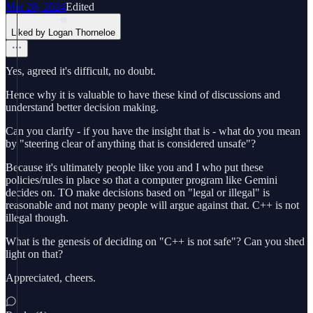
Mar 28, 2024
Edited
Liked by Logan Thorneloe
Yes, agreed it's difficult, no doubt.
Hence why it is valuable to have these kind of discussions and
understand better decision making.
Can you clarify - if you have the insight that is - what do you mean
by "steering clear of anything that is considered unsafe"?
Because it's ultimately people like you and I who put these
policies/rules in place so that a computer program like Gemini
decides on. TO make decisions based on "legal or illegal" is
reasonable and not many people will argue against that. C++ is not
illegal though.
What is the genesis of deciding on "C++ is not safe"? Can you shed
light on that?
Appreciated, cheers.