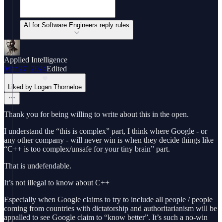
AI for Software Engineers reply rules
Applied Intelligence
Mar 27, 2024
Edited
Liked by Logan Thorneloe
Thank you for being willing to write about this in the open.
I understand the “this is complex” part, I think where Google - or
any other company - will never win is when they decide things like
“C++ is too complex/unsafe for your tiny brain” part.
That is undefendable.
It’s not illegal to know about C++
Especially when Google claims to try to include all people / people
coming from countries with dictatorship and authoritarianism will be
appalled to see Google claim to “know better”. It’s such a no-win