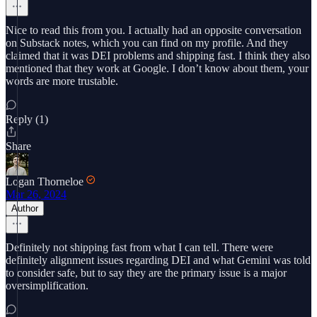
Nice to read this from you. I actually had an opposite conversation
on Substack notes, which you can find on my profile. And they
claimed that it was DEI problems and shipping fast. I think they also
mentioned that they work at Google. I don’t know about them, your
words are more trustable.
Reply (1)
Share
Logan Thorneloe
Mar 26, 2024
Author
Definitely not shipping fast from what I can tell. There were
definitely alignment issues regarding DEI and what Gemini was told
to consider safe, but to say they are the primary issue is a major
oversimplification.