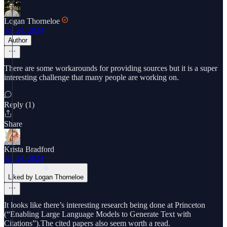
Logan Thorneloe
Jul 24, 2024
Author
There are some workarounds for providing sources but it is a super
interesting challenge that many people are working on.
Reply (1)
Share
Krista Bradford
Jul 24, 2024
Liked by Logan Thorneloe
It looks like there’s interesting research being done at Princeton
(“Enabling Large Language Models to Generate Text with
Citations”).The cited papers also seem worth a read.