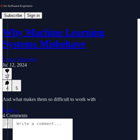
Subscribe
Sign in
Why Machine Learning
Systems Misbehave
Logan Thorneloe
Jul 12, 2024
17
4
5
And what makes them so difficult to work with
Read →
4 Comments