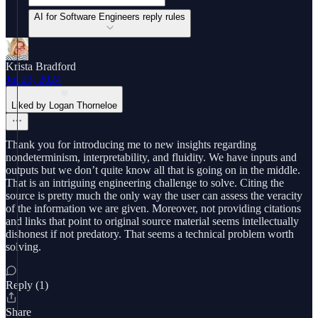
AI for Software Engineers reply rules
Krista Bradford
Jul 23, 2024
Liked by Logan Thorneloe
Thank you for introducing me to new insights regarding
nondeterminism, interpretability, and fluidity. We have inputs and
outputs but we don’t quite know all that is going on in the middle.
That is an intriguing engineering challenge to solve. Citing the
source is pretty much the only way the user can assess the veracity
of the information we are given. Moreover, not providing citations
and links that point to original source material seems intellectually
dishonest if not predatory. That seems a technical problem worth
solving.
Reply (1)
Share