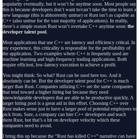
popularity eventually, but it won’t be anytime soon. Most people say
this is because developers don’t want to/can’t take the time to learn a
new language (this is abhorrently untrue) or Rust isn’t as capable as
C++ (also untrue for the vast majority of applications). In reality,
there’s a simple reason Rust won’t overtake C++ anytime soon:
the
developer talent pool
.
Most applications that use C++ are latency and efficiency critical. In
my experience, this criticality is responsible for the profitability of
the application. Two examples where C++ is frequently used are
machine learning and high-frequency trading applications. Both
require efficient, low-latency execution to achieve a profit.
You might think: So what? Rust can be used here too. And it
absolutely can be. But the developer talent pool for C++ is much
larger than Rust. Companies utilizing C++ are the same companies
that tend toward a higher hiring bar because they need
knowledgeable developers that are able to be productive quickly. A
larger hiring pool is a great aid in this effort. Choosing C++ over
Rust makes sense just to have a larger pool of potential employees to
pick from. Sure, a company can hire C++ developers and teach
them Rust, but that’s a hit on developer velocity which these
companies need to avoid.
I bring this up because the “Rust has killed C++” narrative can have