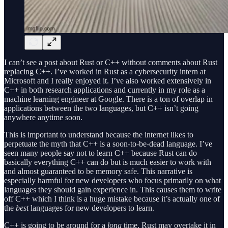
I can’t see a post about Rust or C++ without comments about Rust
replacing C++. I’ve worked in Rust as a cybersecurity intern at
Microsoft and I really enjoyed it. I’ve also worked extensively in
C++ in both research applications and currently in my role as a
machine learning engineer at Google. There is a ton of overlap in
applications between the two languages, but C++ isn’t going
anywhere anytime soon.
This is important to understand because the internet likes to
perpetuate the myth that C++ is a soon-to-be-dead language. I’ve
seen many people say not to learn C++ because Rust can do
basically everything C++ can do but is much easier to work with
and almost guaranteed to be memory safe. This narrative is
especially harmful for new developers who focus primarily on what
languages they should gain experience in. This causes them to write
off C++ which I think is a huge mistake because it’s actually one of
the
best
languages for new developers to learn.
C++ is going to be around for a
long
time. Rust may overtake it in