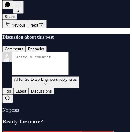
2
Share
Previous
Next
Discussion about this post
Comments
Restacks
AI for Software Engineers reply rules
Top
Latest
Discussions
No posts
Ready for more?