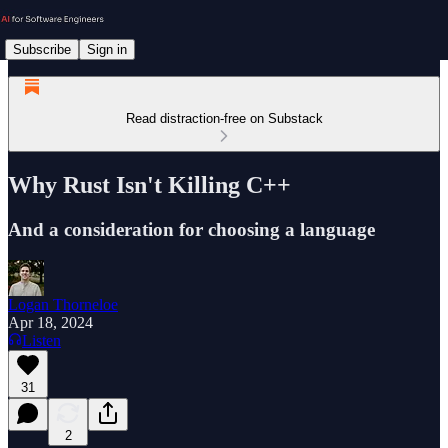
Subscribe
Sign in
Read distraction-free on Substack
Why Rust Isn't Killing C++
And a consideration for choosing a language
Logan Thorneloe
Apr 18, 2024
Listen
31
2