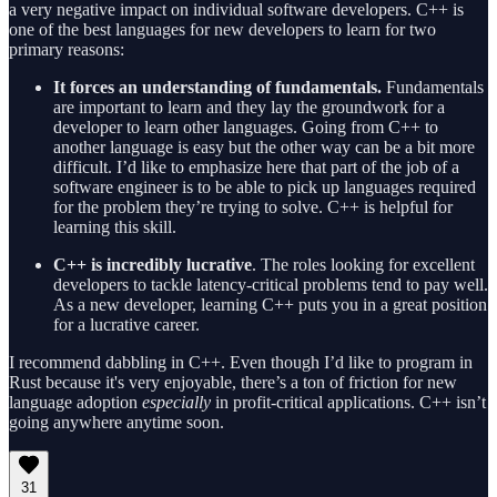
a very negative impact on individual software developers. C++ is
one of the best languages for new developers to learn for two
primary reasons:
It forces an understanding of fundamentals.
Fundamentals
are important to learn and they lay the groundwork for a
developer to learn other languages. Going from C++ to
another language is easy but the other way can be a bit more
difficult. I’d like to emphasize here that part of the job of a
software engineer is to be able to pick up languages required
for the problem they’re trying to solve. C++ is helpful for
learning this skill.
C++ is incredibly lucrative
. The roles looking for excellent
developers to tackle latency-critical problems tend to pay well.
As a new developer, learning C++ puts you in a great position
for a lucrative career.
I recommend dabbling in C++. Even though I’d like to program in
Rust because it's very enjoyable, there’s a ton of friction for new
language adoption
especially
in profit-critical applications. C++ isn’t
going anywhere anytime soon.
31