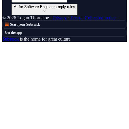
AI for Software Engineers reply rules
© 2026 Logan Thorneloe
·
Privacy
∙
Terms
∙
Collection notice
Start your Substack
Get the app
Substack
is the home for great culture