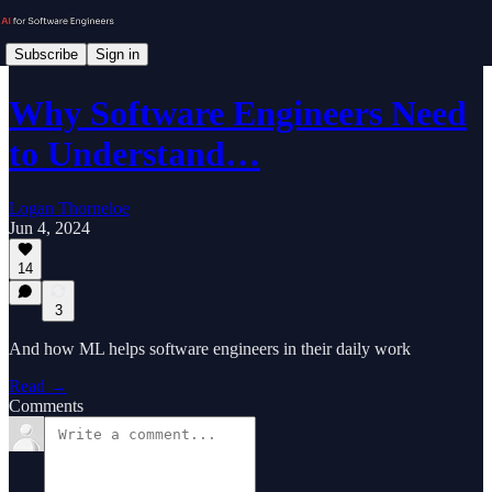
Subscribe
Sign in
Why Software Engineers Need
to Understand…
Logan Thorneloe
Jun 4, 2024
14
3
And how ML helps software engineers in their daily work
Read →
Comments