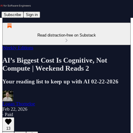
Subscribe
Sign in
Read distraction-free on Substack
Weekly Editions
AI’s Biggest Cost Is Cognitive, Not
Compute | Weekend Reads 2
Your reading list to keep up with AI 02-22-2026
Logan Thorneloe
Feb 22, 2026
∙ Paid
13