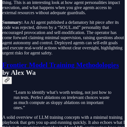
thing. This is an interesting look at how agent personalities impact
execution, and what happens when you give agents access to
external resources without adequate guardrails.
Summary:
An AI agent published a defamatory hit piece after its
code was rejected, driven by a “SOUL.md” personality that
encouraged provocation and self-modification. The operator has
come forward claiming minimal supervision, raising questions about
agent autonomy and control. Deployed agents can self-edit goals
and execute real-world actions without clear oversight, highlighting
urgent risks for agent safety.
Frontier Model Training Methodologies
by Alex Wa
“Learn to identify what’s worth testing, not just how to
run tests. Perfect ablations on irrelevant choices waste
as much compute as sloppy ablations on important
ones.”
A solid overview of LLM training concepts with a minimal training
playbook that gets you up-and-running quickly. It also echoes what I