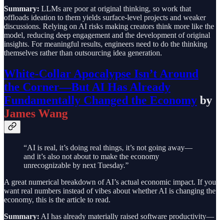
Summary:
LLMs are poor at original thinking, so work that
offloads ideation to them yields surface-level projects and weaker
discussions. Relying on AI risks making creators think more like the
model, reducing deep engagement and the development of original
insights. For meaningful results, engineers need to do the thinking
themselves rather than outsourcing idea generation.
White-Collar Apocalypse Isn’t Around
the Corner—But AI Has Already
Fundamentally Changed the Economy
by
James Wang
“AI is real, it’s doing real things, it’s not going away—
and it’s also not about to make the economy
unrecognizable by next Tuesday.”
A great numerical breakdown of AI’s actual economic impact. If you
want real numbers instead of vibes about whether AI is changing the
economy, this is the article to read.
Summary:
AI has already materially raised software productivity—