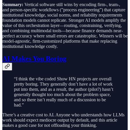
Summary:
Vertical software still wins by encoding firm-, team-,
and person-specific workflows (”process engineering”) that capture
institutional knowledge, social norms, and reliability requirements
foundation models cannot replicate. Stronger AI models amplify the
value of this orchestration layer—routing, constraining, verifying,
and combining multimodal tools—because finance demands near-
perfect accuracy where small errors are catastrophic. Winners will be
model-agnostic, firm-customized platforms that make replacing
institutional knowledge costly.
AI Makes You Boring
“I think the vibe coded Show HN projects are overall
pretty boring. They generally don’t have a lot of work
put into them, and as a result, the author (pilot?) hasn’t
generally thought too much about the problem space,
and so there isn’t really much of a discussion to be
had.”
There’s a creative cost to AI. Anyone who understands how LLMs
work should expect mediocre output by default, and this article
makes a good case for not offloading your thinking.