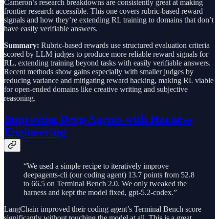
Cameron’s research breakdowns are consistently great at making
frontier research accessible. This one covers rubric-based reward
signals and how they’re extending RL training to domains that don’t
have easily verifiable answers.
Summary:
Rubric-based rewards use structured evaluation criteria
scored by LLM judges to produce more reliable reward signals for
RL, extending training beyond tasks with easily verifiable answers.
Recent methods show gains especially with smaller judges by
reducing variance and mitigating reward hacking, making RL viable
for open-ended domains like creative writing and subjective
reasoning.
Improving Deep Agents with Harness
Engineering
“We used a simple recipe to iteratively improve
deepagents-cli (our coding agent) 13.7 points from 52.8
to 66.5 on Terminal Bench 2.0. We only tweaked the
harness and kept the model fixed, gpt-5.2-codex.”
LangChain improved their coding agent’s Terminal Bench score
significantly without touching the model at all. This is a great