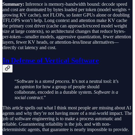
Summary:
Inference is memory-bandwidth bound: decode speed
and cost are dominated by bytes loaded per token (model weights +
growing KV cache), not FLOPs, so faster GPUs alone or doubling
TFLOPS won’t help. Long context and attention make KV cache
the primary cost driver (cache can approach/exceed model weight
size at large contexts), so architectural changes that reduce bytes-
per-token—smaller models, aggressive quantization, fewer attention
layers, fewer KV heads, or attention-less/linear alternatives—
directly cut latency and cost.
In Defense of Vertical Software
“Software is a
stored process
. It’s not a neutral tool: it’s
an
opinion
for how a group of people should
collaborate, encoded in a durable system.
Software is a
social contract
.”
This article spells out what I think most people are missing about AI
agents and why they’re not having more of a real-world impact. The
job of software engineering is to make a process automatic and
reliable. Guaranteeing reliability is the job, and with non-
deterministic agents, that guarantee is nearly impossible to provide.