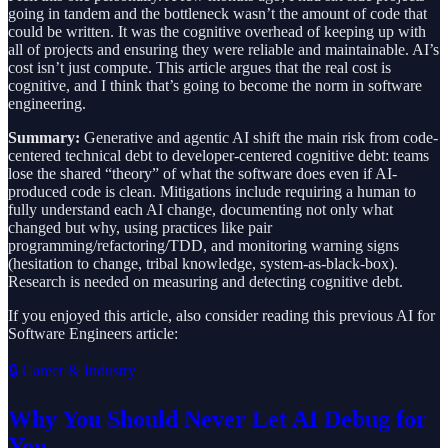
going in tandem and the bottleneck wasn’t the amount of code that
could be written. It was the cognitive overhead of keeping up with
all of projects and ensuring they were reliable and maintainable. AI’s
cost isn’t just compute. This article argues that the real cost is
cognitive, and I think that’s going to become the norm in software
engineering.
Summary:
Generative and agentic AI shift the main risk from code-
centered technical debt to developer-centered cognitive debt: teams
lose the shared “theory” of what the software does even if AI-
produced code is clean. Mitigations include requiring a human to
fully understand each AI change, documenting not only what
changed but why, using practices like pair
programming/refactoring/TDD, and monitoring warning signs
(hesitation to change, tribal knowledge, system-as-black-box).
Research is needed on measuring and detecting cognitive debt.
If you enjoyed this article, also consider reading this previous AI for
Software Engineers article:
🔒 Career & Industry
Why You Should Never Let AI Debug for
You