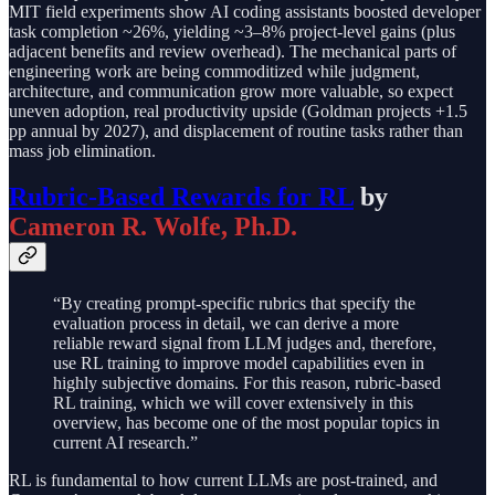
MIT field experiments show AI coding assistants boosted developer
task completion ~26%, yielding ~3–8% project-level gains (plus
adjacent benefits and review overhead). The mechanical parts of
engineering work are being commoditized while judgment,
architecture, and communication grow more valuable, so expect
uneven adoption, real productivity upside (Goldman projects +1.5
pp annual by 2027), and displacement of routine tasks rather than
mass job elimination.
Rubric-Based Rewards for RL
by
Cameron R. Wolfe, Ph.D.
“By creating prompt-specific rubrics that specify the
evaluation process in detail, we can derive a more
reliable reward signal from LLM judges and, therefore,
use RL training to improve model capabilities even in
highly subjective domains. For this reason, rubric-based
RL training, which we will cover extensively in this
overview, has become one of the most popular topics in
current AI research.”
RL is fundamental to how current LLMs are post-trained, and