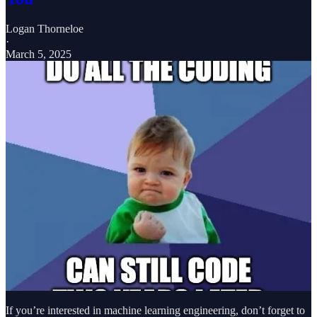
Logan Thorneloe
·
March 5, 2025
If you’re interested in machine learning engineering, don’t forget to