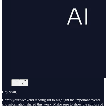
Hey y’all,
Here’s your weekend reading list to highlight the important events
and information shared this week. Make sure to show the authors of