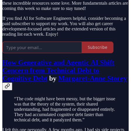
these incredible resources some love. More fundamentals articles are
coming this week so make sure to stay tuned!
If you find AI for Software Engineers helpful, consider becoming a
paid subscriber to support my work. You will also get career
development-focused articles and the extended version of this
reading list each week. Enjoy!
Subscribe
How Generative and Agentic AI Shift
Concern from Technical Debt to
Cognitive Debt
by
Margaret-Anne Storey
“The code might have been messy, but the bigger issue
was that the theory of the system, their shared
understanding, had fragmented or disappeared entirely.
They had accumulated cognitive debt faster than
technical debt, and it paralyzed them.”
I felt this one personally. A few months ago, I had six side projects