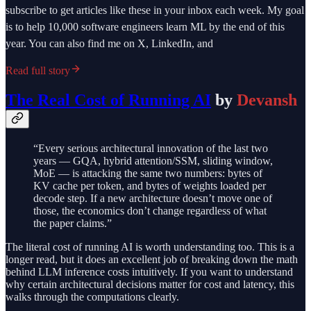
subscribe to get articles like these in your inbox each week. My goal
is to help 10,000 software engineers learn ML by the end of this
year. You can also find me on X, LinkedIn, and
Read full story
The Real Cost of Running AI
by
Devansh
“Every serious architectural innovation of the last two
years — GQA, hybrid attention/SSM, sliding window,
MoE — is attacking the same two numbers: bytes of
KV cache per token, and bytes of weights loaded per
decode step. If a new architecture doesn’t move one of
those, the economics don’t change regardless of what
the paper claims.”
The literal cost of running AI is worth understanding too. This is a
longer read, but it does an excellent job of breaking down the math
behind LLM inference costs intuitively. If you want to understand
why certain architectural decisions matter for cost and latency, this
walks through the computations clearly.