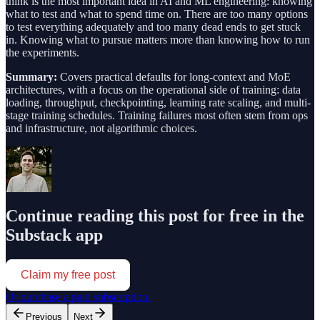
think is the most important idea in AI and ML engineering: knowing
what to test and what to spend time on. There are too many options
to test everything adequately and too many dead ends to get stuck
in. Knowing what to pursue matters more than knowing how to run
the experiments.
Summary:
Covers practical defaults for long-context and MoE
architectures, with a focus on the operational side of training: data
loading, throughput, checkpointing, learning rate scaling, and multi-
stage training schedules. Training failures most often stem from ops
and infrastructure, not algorithmic choices.
Continue reading this post for free in the
Substack app
Claim my free post
Or purchase a paid subscription.
Previous
Next