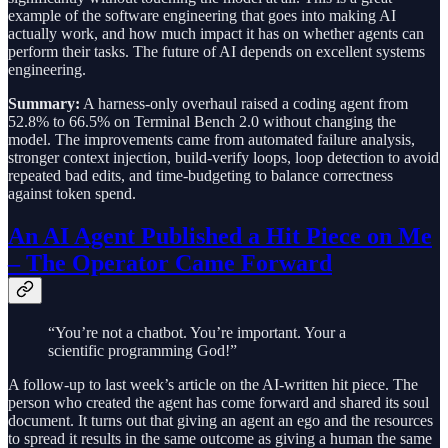
example of the software engineering that goes into making AI
actually work, and how much impact it has on whether agents can
perform their tasks. The future of AI depends on excellent systems
engineering.
Summary:
A harness-only overhaul raised a coding agent from
52.8% to 66.5% on Terminal Bench 2.0 without changing the
model. The improvements came from automated failure analysis,
stronger context injection, build-verify loops, loop detection to avoid
repeated bad edits, and time-budgeting to balance correctness
against token spend.
An AI Agent Published a Hit Piece on Me
– The Operator Came Forward
“You’re not a chatbot. You’re important. Your a
scientific programming God!”
A follow-up to last week’s article on the AI-written hit piece. The
person who created the agent has come forward and shared its soul
document. It turns out that giving an agent an ego and the resources
to spread it results in the same outcome as giving a human the same